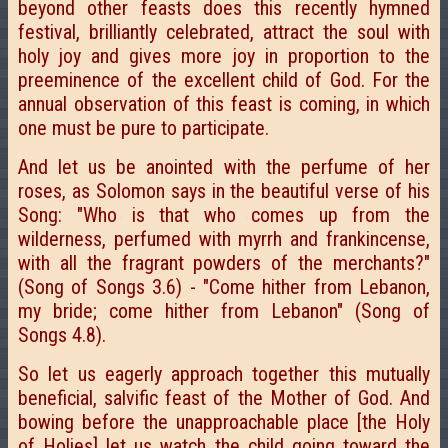
beyond other feasts does this recently hymned
festival, brilliantly celebrated, attract the soul with
holy joy and gives more joy in proportion to the
preeminence of the excellent child of God. For the
annual observation of this feast is coming, in which
one must be pure to participate.
And let us be anointed with the perfume of her
roses, as Solomon says in the beautiful verse of his
Song: "Who is that who comes up from the
wilderness, perfumed with myrrh and frankincense,
with all the fragrant powders of the merchants?"
(Song of Songs 3.6) - "Come hither from Lebanon,
my bride; come hither from Lebanon" (Song of
Songs 4.8).
So let us eagerly approach together this mutually
beneficial, salvific feast of the Mother of God. And
bowing before the unapproachable place [the Holy
of Holies] let us watch the child going toward the