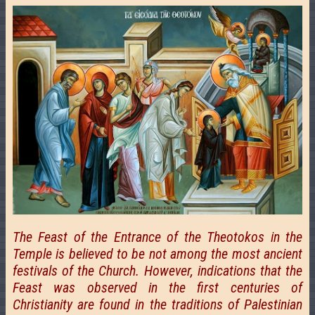
The Feast of the Entrance of the Theotokos in the
Temple is believed to be not among the most ancient
festivals of the Church. However, indications that the
Feast was observed in the first centuries of
Christianity are found in the traditions of Palestinian