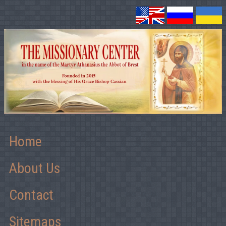
Home
About Us
Contact
Sitemaps