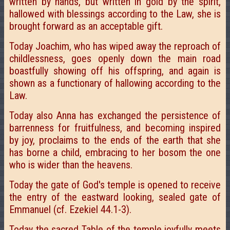
written by hands, but written in gold by the spirit,
hallowed with blessings according to the Law, she is
brought forward as an acceptable gift.
Today Joachim, who has wiped away the reproach of
childlessness, goes openly down the main road
boastfully showing off his offspring, and again is
shown as a functionary of hallowing according to the
Law.
Today also Anna has exchanged the persistence of
barrenness for fruitfulness, and becoming inspired
by joy, proclaims to the ends of the earth that she
has borne a child, embracing to her bosom the one
who is wider than the heavens.
Today the gate of God's temple is opened to receive
the entry of the eastward looking, sealed gate of
Emmanuel (cf. Ezekiel 44.1-3).
Today the sacred Table of the temple joyfully meets