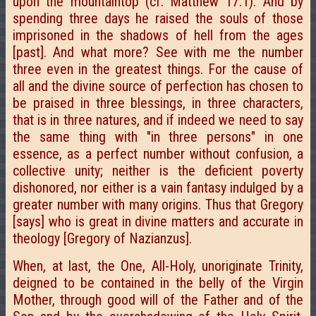
upon the mountaintop (cf. Matthew 17.1). And by
spending three days he raised the souls of those
imprisoned in the shadows of hell from the ages
[past]. And what more? See with me the number
three even in the greatest things. For the cause of
all and the divine source of perfection has chosen to
be praised in three blessings, in three characters,
that is in three natures, and if indeed we need to say
the same thing with "in three persons" in one
essence, as a perfect number without confusion, a
collective unity; neither is the deficient poverty
dishonored, nor either is a vain fantasy indulged by a
greater number with many origins. Thus that Gregory
[says] who is great in divine matters and accurate in
theology [Gregory of Nazianzus].
When, at last, the One, All-Holy, unoriginate Trinity,
deigned to be contained in the belly of the Virgin
Mother, through good will of the Father and of the