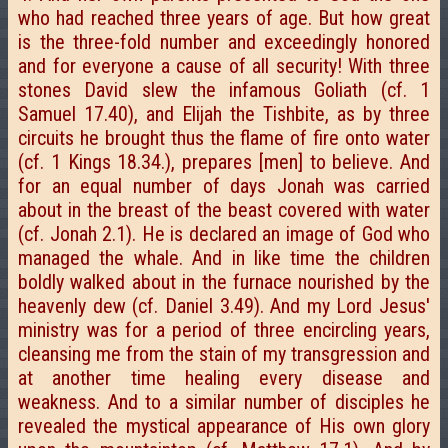
who had reached three years of age. But how great
is the three-fold number and exceedingly honored
and for everyone a cause of all security! With three
stones David slew the infamous Goliath (cf. 1
Samuel 17.40), and Elijah the Tishbite, as by three
circuits he brought thus the flame of fire onto water
(cf. 1 Kings 18.34.), prepares [men] to believe. And
for an equal number of days Jonah was carried
about in the breast of the beast covered with water
(cf. Jonah 2.1). He is declared an image of God who
managed the whale. And in like time the children
boldly walked about in the furnace nourished by the
heavenly dew (cf. Daniel 3.49). And my Lord Jesus'
ministry was for a period of three encircling years,
cleansing me from the stain of my transgression and
at another time healing every disease and
weakness. And to a similar number of disciples he
revealed the mystical appearance of His own glory