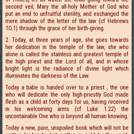
second veil, Mary the all-holy Mother of God who
put an end to unfruitful sterility, and exchanged the
mere shadow of the letter of the law (cf Hebrews
1O.1) through the grace of her birth-giving.
2. Today, at three years of age, she goes towards
her dedication in the temple of the law, she who
alone is called the stainless and greatest temple of
the high priest and the Lord of all, and in whose
bright light is the radiance of divine light which
illuminates the darkness of the Law.
Today a babe is handed over to a priest , the one
who will dedicate the only high-priestly God made
flesh as a child at forty days for us, having received
in his welcoming arms (cf Luke 1.22) the
uncontainable One who is beyond all human knowing.
Today a new, pure, unspoiled book which will not be