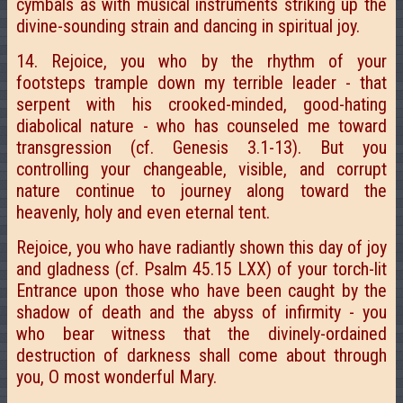
cymbals as with musical instruments striking up the
divine-sounding strain and dancing in spiritual joy.
14. Rejoice, you who by the rhythm of your
footsteps trample down my terrible leader - that
serpent with his crooked-minded, good-hating
diabolical nature - who has counseled me toward
transgression (cf. Genesis 3.1-13). But you
controlling your changeable, visible, and corrupt
nature continue to journey along toward the
heavenly, holy and even eternal tent.
Rejoice, you who have radiantly shown this day of joy
and gladness (cf. Psalm 45.15 LXX) of your torch-lit
Entrance upon those who have been caught by the
shadow of death and the abyss of infirmity - you
who bear witness that the divinely-ordained
destruction of darkness shall come about through
you, O most wonderful Mary.