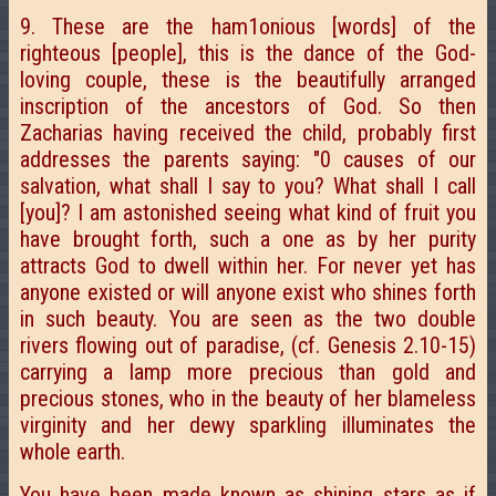
9. These are the ham1onious [words] of the
righteous [people], this is the dance of the God-
loving couple, these is the beautifully arranged
inscription of the ancestors of God. So then
Zacharias having received the child, probably first
addresses the parents saying: "0 causes of our
salvation, what shall I say to you? What shall I call
[you]? I am astonished seeing what kind of fruit you
have brought forth, such a one as by her purity
attracts God to dwell within her. For never yet has
anyone existed or will anyone exist who shines forth
in such beauty. You are seen as the two double
rivers flowing out of paradise, (cf. Genesis 2.10-15)
carrying a lamp more precious than gold and
precious stones, who in the beauty of her blameless
virginity and her dewy sparkling illuminates the
whole earth.
You have been made known as shining stars as if