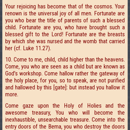
Your rejoicing has become that of the cosmos. Your
renown is the universal joy of all men. Fortunate are
you who bear the title of parents of such a blessed
child. Fortunate are you, who have brought such a
blessed gift to the Lord! Fortunate are the breasts
by which she was nursed and the womb that carried
her (cf. Luke 11.27).
10. Come to me, child, child higher than the heavens.
Come, you who are seen as a child but are known as
God's workshop. Come hallow rather the gateway of
the holy place, for you, so to speak, are not purified
and hallowed by this [gate]: but instead you hallow it
more.
Come gaze upon the Holy of Holies and the
awesome treasury, You who will become the
inexhaustible, unsearchable treasure. Come into the
entry doors of the Bema, you who destroy the doors