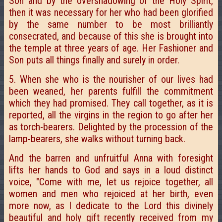
Son and by the overshadowing of the Holy Spirit,
then it was necessary for her who had been glorified
by the same number to be most brilliantly
consecrated, and because of this she is brought into
the temple at three years of age. Her Fashioner and
Son puts all things finally and surely in order.
5. When she who is the nourisher of our lives had
been weaned, her parents fulfill the commitment
which they had promised. They call together, as it is
reported, all the virgins in the region to go after her
as torch-bearers. Delighted by the procession of the
lamp-bearers, she walks without turning back.
And the barren and unfruitful Anna with foresight
lifts her hands to God and says in a loud distinct
voice, "Come with me, let us rejoice together, all
women and men who rejoiced at her birth, even
more now, as I dedicate to the Lord this divinely
beautiful and holy gift recently received from my