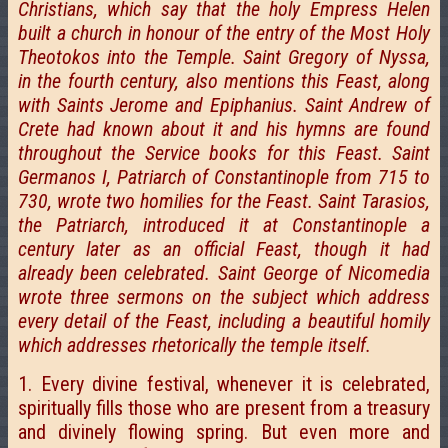
Christians, which say that the holy Empress Helen
built a church in honour of the entry of the Most Holy
Theotokos into the Temple. Saint Gregory of Nyssa,
in the fourth century, also mentions this Feast, along
with Saints Jerome and Epiphanius. Saint Andrew of
Crete had known about it and his hymns are found
throughout the Service books for this Feast. Saint
Germanos I, Patriarch of Constantinople from 715 to
730, wrote two homilies for the Feast. Saint Tarasios,
the Patriarch, introduced it at Constantinople a
century later as an official Feast, though it had
already been celebrated. Saint George of Nicomedia
wrote three sermons on the subject which address
every detail of the Feast, including a beautiful homily
which addresses rhetorically the temple itself.
1. Every divine festival, whenever it is celebrated,
spiritually fills those who are present from a treasury
and divinely flowing spring. But even more and