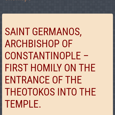
SAINT GERMANOS,
ARCHBISHOP OF
CONSTANTINOPLE –
FIRST HOMILY ON THE
ENTRANCE OF THE
THEOTOKOS INTO THE
TEMPLE.