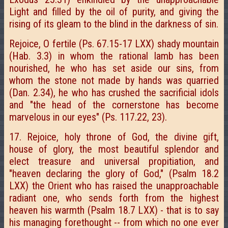
Light and filled by the oil of purity, and giving the
rising of its gleam to the blind in the darkness of sin.
Rejoice, O fertile (Ps. 67.15-17 LXX) shady mountain
(Hab. 3.3) in whom the rational lamb has been
nourished, he who has set aside our sins, from
whom the stone not made by hands was quarried
(Dan. 2.34), he who has crushed the sacrificial idols
and "the head of the cornerstone has become
marvelous in our eyes" (Ps. 117.22, 23).
17. Rejoice, holy throne of God, the divine gift,
house of glory, the most beautiful splendor and
elect treasure and universal propitiation, and
"heaven declaring the glory of God," (Psalm 18.2
LXX) the Orient who has raised the unapproachable
radiant one, who sends forth from the highest
heaven his warmth (Psalm 18.7 LXX) - that is to say
his managing forethought -- from which no one ever