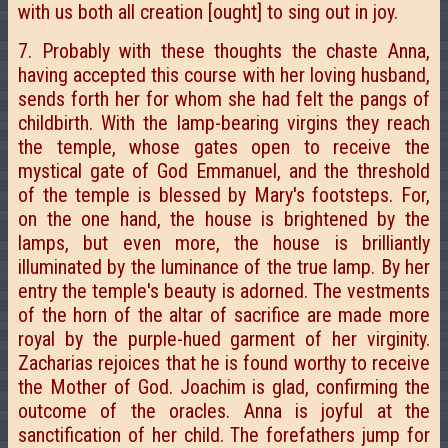
with us both all creation [ought] to sing out in joy.
7. Probably with these thoughts the chaste Anna,
having accepted this course with her loving husband,
sends forth her for whom she had felt the pangs of
childbirth. With the lamp-bearing virgins they reach
the temple, whose gates open to receive the
mystical gate of God Emmanuel, and the threshold
of the temple is blessed by Mary's footsteps. For,
on the one hand, the house is brightened by the
lamps, but even more, the house is brilliantly
illuminated by the luminance of the true lamp. By her
entry the temple's beauty is adorned. The vestments
of the horn of the altar of sacrifice are made more
royal by the purple-hued garment of her virginity.
Zacharias rejoices that he is found worthy to receive
the Mother of God. Joachim is glad, confirming the
outcome of the oracles. Anna is joyful at the
sanctification of her child. The forefathers jump for