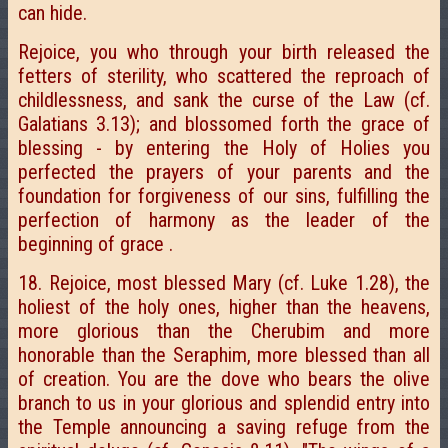
can hide.
Rejoice, you who through your birth released the
fetters of sterility, who scattered the reproach of
childlessness, and sank the curse of the Law (cf.
Galatians 3.13); and blossomed forth the grace of
blessing - by entering the Holy of Holies you
perfected the prayers of your parents and the
foundation for forgiveness of our sins, fulfilling the
perfection of harmony as the leader of the
beginning of grace .
18. Rejoice, most blessed Mary (cf. Luke 1.28), the
holiest of the holy ones, higher than the heavens,
more glorious than the Cherubim and more
honorable than the Seraphim, more blessed than all
of creation. You are the dove who bears the olive
branch to us in your glorious and splendid entry into
the Temple announcing a saving refuge from the