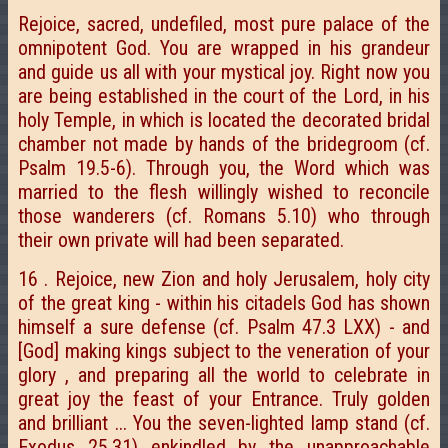
Rejoice, sacred, undefiled, most pure palace of the
omnipotent God. You are wrapped in his grandeur
and guide us all with your mystical joy. Right now you
are being established in the court of the Lord, in his
holy Temple, in which is located the decorated bridal
chamber not made by hands of the bridegroom (cf.
Psalm 19.5-6). Through you, the Word which was
married to the flesh willingly wished to reconcile
those wanderers (cf. Romans 5.10) who through
their own private will had been separated.
16 . Rejoice, new Zion and holy Jerusalem, holy city
of the great king - within his citadels God has shown
himself a sure defense (cf. Psalm 47.3 LXX) - and
[God] making kings subject to the veneration of your
glory , and preparing all the world to celebrate in
great joy the feast of your Entrance. Truly golden
and brilliant ... You the seven-lighted lamp stand (cf.
Exodus 25.31) enkindled by the unapproachable