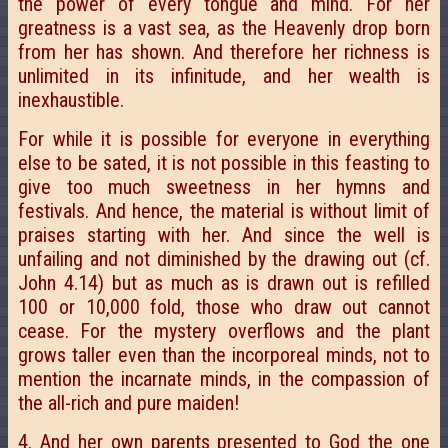
the power of every tongue and mind. For her
greatness is a vast sea, as the Heavenly drop born
from her has shown. And therefore her richness is
unlimited in its infinitude, and her wealth is
inexhaustible.
For while it is possible for everyone in everything
else to be sated, it is not possible in this feasting to
give too much sweetness in her hymns and
festivals. And hence, the material is without limit of
praises starting with her. And since the well is
unfailing and not diminished by the drawing out (cf.
John 4.14) but as much as is drawn out is refilled
100 or 10,000 fold, those who draw out cannot
cease. For the mystery overflows and the plant
grows taller even than the incorporeal minds, not to
mention the incarnate minds, in the compassion of
the all-rich and pure maiden!
4. And her own parents presented to God the one