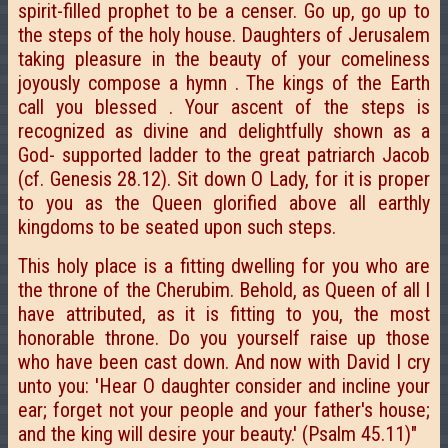
spirit-filled prophet to be a censer. Go up, go up to
the steps of the holy house. Daughters of Jerusalem
taking pleasure in the beauty of your comeliness
joyously compose a hymn . The kings of the Earth
call you blessed . Your ascent of the steps is
recognized as divine and delightfully shown as a
God- supported ladder to the great patriarch Jacob
(cf. Genesis 28.12). Sit down O Lady, for it is proper
to you as the Queen glorified above all earthly
kingdoms to be seated upon such steps.
This holy place is a fitting dwelling for you who are
the throne of the Cherubim. Behold, as Queen of all I
have attributed, as it is fitting to you, the most
honorable throne. Do you yourself raise up those
who have been cast down. And now with David I cry
unto you: 'Hear O daughter consider and incline your
ear; forget not your people and your father's house;
and the king will desire your beauty.' (Psalm 45.11)"