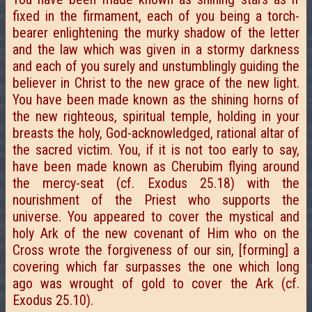
fixed in the firmament, each of you being a torch-
bearer enlightening the murky shadow of the letter
and the law which was given in a stormy darkness
and each of you surely and unstumblingly guiding the
believer in Christ to the new grace of the new light.
You have been made known as the shining horns of
the new righteous, spiritual temple, holding in your
breasts the holy, God-acknowledged, rational altar of
the sacred victim. You, if it is not too early to say,
have been made known as Cherubim flying around
the mercy-seat (cf. Exodus 25.18) with the
nourishment of the Priest who supports the
universe. You appeared to cover the mystical and
holy Ark of the new covenant of Him who on the
Cross wrote the forgiveness of our sin, [forming] a
covering which far surpasses the one which long
ago was wrought of gold to cover the Ark (cf.
Exodus 25.10).