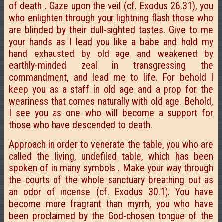
of death . Gaze upon the veil (cf. Exodus 26.31), you
who enlighten through your lightning flash those who
are blinded by their dull-sighted tastes. Give to me
your hands as I lead you like a babe and hold my
hand exhausted by old age and weakened by
earthly-minded zeal in transgressing the
commandment, and lead me to life. For behold I
keep you as a staff in old age and a prop for the
weariness that comes naturally with old age. Behold,
I see you as one who will become a support for
those who have descended to death.
Approach in order to venerate the table, you who are
called the living, undefiled table, which has been
spoken of in many symbols . Make your way through
the courts of the whole sanctuary breathing out as
an odor of incense (cf. Exodus 30.1). You have
become more fragrant than myrrh, you who have
been proclaimed by the God-chosen tongue of the