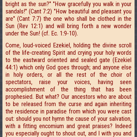
bright as the sun?" "How gracefully you walk in your
sandals!" (Cant 7:2) "How beautiful and pleasant you
are" (Cant 7:7) the one who shall be clothed in the
Sun (Rev 12:1) and will bring forth a new wonder
under the Sun! (cf. Ec. 1:9-10).
Come, loud-voiced Ezekiel, holding the divine scroll
of the life-creating Spirit and crying your holy words
to the eastward oriented and sealed gate (Ezekiel
44:1) which only God goes through; and anyone else
in holy orders, or all the rest of the choir of
spectators, raise your voices, having seen
accomplishment of the thing that has been
prophesied. But what? Our ancestors who are about
to be released from the curse and again inheriting
the residence in paradise from which you were cast
out: should you not hymn the cause of your salvation,
with a fitting encomium and great praises? Indeed
you especially ought to shout out, and I with you and