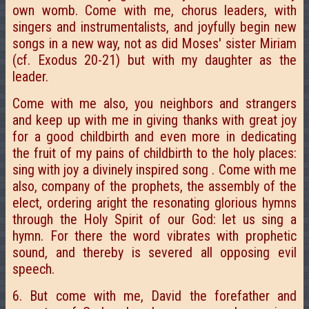
own womb. Come with me, chorus leaders, with
singers and instrumentalists, and joyfully begin new
songs in a new way, not as did Moses' sister Miriam
(cf. Exodus 20-21) but with my daughter as the
leader.
Come with me also, you neighbors and strangers
and keep up with me in giving thanks with great joy
for a good childbirth and even more in dedicating
the fruit of my pains of childbirth to the holy places:
sing with joy a divinely inspired song . Come with me
also, company of the prophets, the assembly of the
elect, ordering aright the resonating glorious hymns
through the Holy Spirit of our God: let us sing a
hymn. For there the word vibrates with prophetic
sound, and thereby is severed all opposing evil
speech.
6. But come with me, David the forefather and