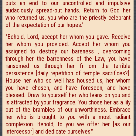
puts an end to our uncontrolled and impulsive
audaciously spread-out hands. Return to God her
who returned us, you who are the priestly celebrant
of the expectation of our hopes."
"Behold, Lord, accept her whom you gave. Receive
her whom you provided. Accept her whom you
assigned to destroy our bareness , overcoming
through her the barrenness of the Law, you have
ransomed us through her fr om the terrible
persistence [daily repetition of temple sacrifices?].
House her who so well has housed us, her whom
you have chosen, and have foreseen, and have
blessed. Draw to yourself her who leans on you and
is attracted by your fragrance. You chose her as a lily
out of the brambles of our unworthiness. Embrace
her who is brought to you with a most radiant
complexion. Behold, to you we offer her [as our
intercessor] and dedicate ourselves."