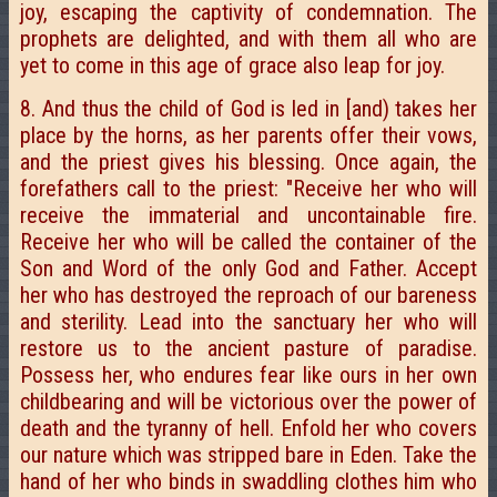
joy, escaping the captivity of condemnation. The
prophets are delighted, and with them all who are
yet to come in this age of grace also leap for joy.
8. And thus the child of God is led in [and) takes her
place by the horns, as her parents offer their vows,
and the priest gives his blessing. Once again, the
forefathers call to the priest: "Receive her who will
receive the immaterial and uncontainable fire.
Receive her who will be called the container of the
Son and Word of the only God and Father. Accept
her who has destroyed the reproach of our bareness
and sterility. Lead into the sanctuary her who will
restore us to the ancient pasture of paradise.
Possess her, who endures fear like ours in her own
childbearing and will be victorious over the power of
death and the tyranny of hell. Enfold her who covers
our nature which was stripped bare in Eden. Take the
hand of her who binds in swaddling clothes him who