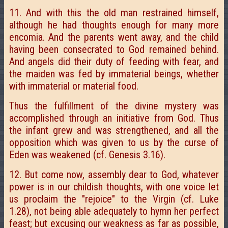
11. And with this the old man restrained himself,
although he had thoughts enough for many more
encomia. And the parents went away, and the child
having been consecrated to God remained behind.
And angels did their duty of feeding with fear, and
the maiden was fed by immaterial beings, whether
with immaterial or material food.
Thus the fulfillment of the divine mystery was
accomplished through an initiative from God. Thus
the infant grew and was strengthened, and all the
opposition which was given to us by the curse of
Eden was weakened (cf. Genesis 3.16).
12. But come now, assembly dear to God, whatever
power is in our childish thoughts, with one voice let
us proclaim the "rejoice" to the Virgin (cf. Luke
1.28), not being able adequately to hymn her perfect
feast; but excusing our weakness as far as possible,