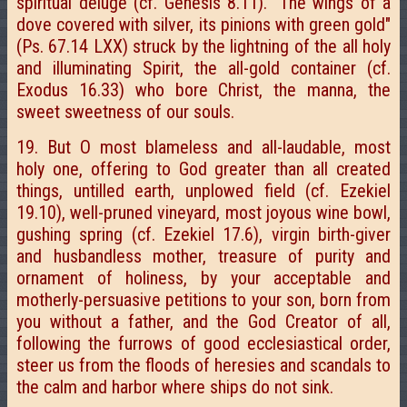
spiritual deluge (cf. Genesis 8.11). "The wings of a
dove covered with silver, its pinions with green gold"
(Ps. 67.14 LXX) struck by the lightning of the all holy
and illuminating Spirit, the all-gold container (cf.
Exodus 16.33) who bore Christ, the manna, the
sweet sweetness of our souls.
19. But O most blameless and all-laudable, most
holy one, offering to God greater than all created
things, untilled earth, unplowed field (cf. Ezekiel
19.10), well-pruned vineyard, most joyous wine bowl,
gushing spring (cf. Ezekiel 17.6), virgin birth-giver
and husbandless mother, treasure of purity and
ornament of holiness, by your acceptable and
motherly-persuasive petitions to your son, born from
you without a father, and the God Creator of all,
following the furrows of good ecclesiastical order,
steer us from the floods of heresies and scandals to
the calm and harbor where ships do not sink.