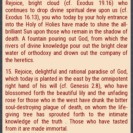
Rejoice, bright cloud (cf. Exodus 19.16) who
continues to drop divine spiritual dew upon us (cf.
Exodus 16.13), you who today by your holy entrance
into the Holy of Holies have made to shine the all-
brilliant Sun upon those who remain in the shadow of
death. A fountain pouring out God, from which the
rivers of divine knowledge pour out the bright clear
water of orthodoxy and drown out the company of
the heretics.
15. Rejoice, delightful and rational paradise of God,
which today is planted in the east by the omnipotent
right hand of his will (cf. Genesis 2.8), who have
blossomed forth the beautiful lily and the unfading
rose for those who in the west have drunk the bitter
soul-destroying plague of death, on whom the life-
giving tree has sprouted forth to the intimate
knowledge of the truth . Those who have tasted
from it are made immortal.