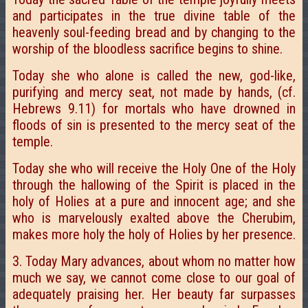
and participates in the true divine table of the
heavenly soul-feeding bread and by changing to the
worship of the bloodless sacrifice begins to shine.
Today she who alone is called the new, god-like,
purifying and mercy seat, not made by hands, (cf.
Hebrews 9.11) for mortals who have drowned in
floods of sin is presented to the mercy seat of the
temple.
Today she who will receive the Holy One of the Holy
through the hallowing of the Spirit is placed in the
holy of Holies at a pure and innocent age; and she
who is marvelously exalted above the Cherubim,
makes more holy the holy of Holies by her presence.
3. Today Mary advances, about whom no matter how
much we say, we cannot come close to our goal of
adequately praising her. Her beauty far surpasses