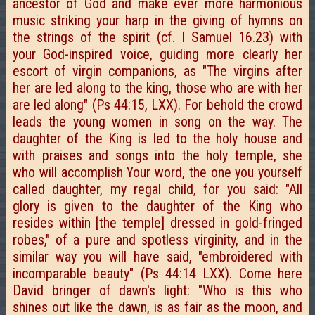
ancestor of God and make ever more harmonious
music striking your harp in the giving of hymns on
the strings of the spirit (cf. I Samuel 16.23) with
your God-inspired voice, guiding more clearly her
escort of virgin companions, as "The virgins after
her are led along to the king, those who are with her
are led along" (Ps 44:15, LXX). For behold the crowd
leads the young women in song on the way. The
daughter of the King is led to the holy house and
with praises and songs into the holy temple, she
who will accomplish Your word, the one you yourself
called daughter, my regal child, for you said: "All
glory is given to the daughter of the King who
resides within [the temple] dressed in gold-fringed
robes," of a pure and spotless virginity, and in the
similar way you will have said, "embroidered with
incomparable beauty" (Ps 44:14 LXX). Come here
David bringer of dawn's light: "Who is this who
shines out like the dawn, is as fair as the moon, and