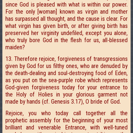
since God is pleased with what is within our power.
For the only [woman] known as virgin and mother
has surpassed all thought, and the cause is clear. For
what virgin has given birth, or after giving birth has
preserved her virginity undefiled, except you alone,
who truly bore God in the flesh for us, all-blessed
maiden?
13. Therefore rejoice, forgiveness of transgressions
given by God for us filthy ones, who are denuded by
the death-dealing and soul-destroying food of Eden,
as you put on the sea-purple robe which represents
God-given forgiveness today for your entrance to
the Holy of Holies in your glorious garment not
made by hands (cf. Genesis 3.17), O bride of God.
Rejoice, you who today call together all the
prophetic assembly for the beginning of your most
brilliant and venerable Entrance, with well-tuned