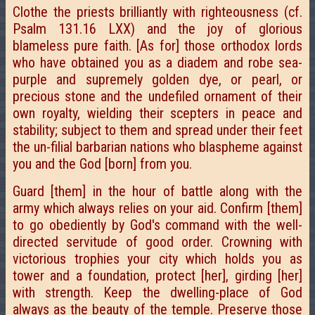
Clothe the priests brilliantly with righteousness (cf.
Psalm 131.16 LXX) and the joy of glorious
blameless pure faith. [As for] those orthodox lords
who have obtained you as a diadem and robe sea-
purple and supremely golden dye, or pearl, or
precious stone and the undefiled ornament of their
own royalty, wielding their scepters in peace and
stability; subject to them and spread under their feet
the un-filial barbarian nations who blaspheme against
you and the God [born] from you.
Guard [them] in the hour of battle along with the
army which always relies on your aid. Confirm [them]
to go obediently by God's command with the well-
directed servitude of good order. Crowning with
victorious trophies your city which holds you as
tower and a foundation, protect [her], girding [her]
with strength. Keep the dwelling-place of God
always as the beauty of the temple. Preserve those