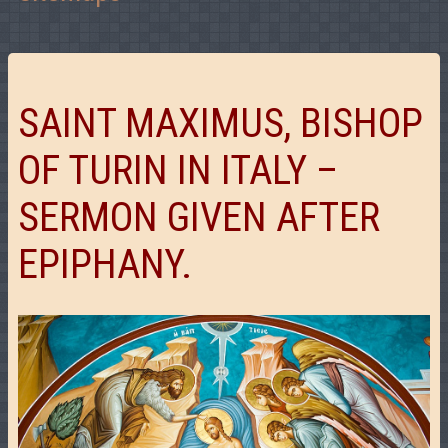
SAINT MAXIMUS, BISHOP
OF TURIN IN ITALY –
SERMON GIVEN AFTER
EPIPHANY.