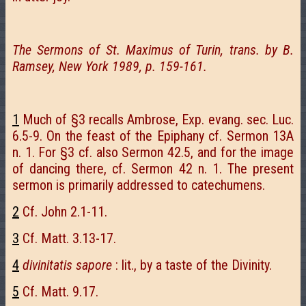
The Sermons of St. Maximus of Turin, trans. by B.
Ramsey, New York 1989, p. 159-161.
1
Much of §3 recalls Ambrose, Exp. evang. sec. Luc.
6.5-9. On the feast of the Epiphany cf. Sermon 13A
n. 1. For §3 cf. also Sermon 42.5, and for the image
of dancing there, cf. Sermon 42 n. 1. The present
sermon is primarily addressed to catechumens.
2
Cf. John 2.1-11.
3
Cf. Matt. 3.13-17.
4
divinitatis sapore
: lit., by a taste of the Divinity.
5
Cf. Matt. 9.17.