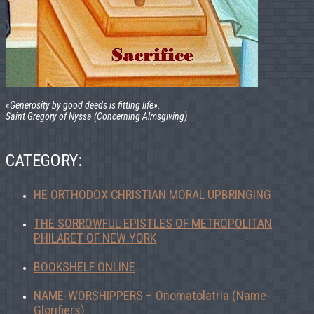
«Generosity by good deeds is fitting life».
Saint Gregory of Nyssa (Concerning Almsgiving)
CATEGORY:
HE ORTHODOX CHRISTIAN MORAL UPBRINGING
THE SORROWFUL EPISTLES OF METROPOLITAN
PHILARET OF NEW YORK
BOOKSHELF ONLINE
NAME-WORSHIPPERS – Onomatolatria (Name-
Glorifiers)