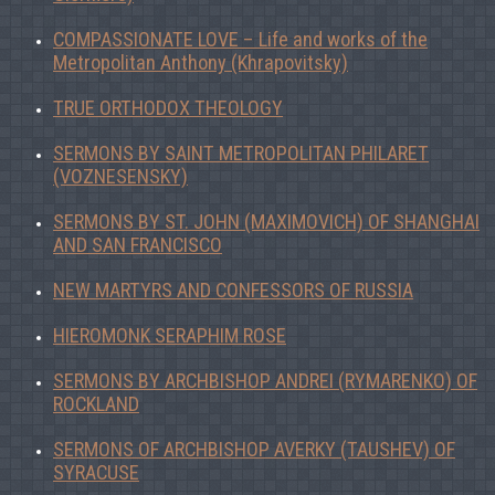
COMPASSIONATE LOVE – Life and works of the
Metropolitan Anthony (Khrapovitsky)
TRUE ORTHODOX THEOLOGY
SERMONS BY SAINT METROPOLITAN PHILARET
(VOZNESENSKY)
SERMONS BY ST. JOHN (MAXIMOVICH) OF SHANGHAI
AND SAN FRANCISCO
NEW MARTYRS AND CONFESSORS OF RUSSIA
HIEROMONK SERAPHIM ROSE
SERMONS BY ARCHBISHOP ANDREI (RYMARENKO) OF
ROCKLAND
SERMONS OF ARCHBISHOP AVERKY (TAUSHEV) OF
SYRACUSE