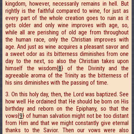
kingdom, however, necessarily remains in hell. But
rightly is the faithful compared to wine, for just as
every part of the whole creation goes to ruin as it
gets older and only wine improves with age, so,
while all are perishing of old age from throughout
the human race, only the Christian improves with
age. And just as wine acquires a pleasant savor and
a sweet odor as its bitterness diminishes from one
day to the next, so also the Christian takes upon
himself the wisdom{
8
} of the Divinity and the
agreeable aroma of the Trinity as the bitterness of
his sins diminishes with the passing of time.
3. On this holy day, then, the Lord was baptized. See
how well He ordained that He should be born on His
birthday and reborn on the Epiphany, so that the
vows{
9
} of human salvation might not be too distant
from Him and that we might constantly give eternal
thanks to the Savior. Then our vows were also