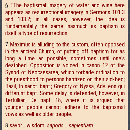
6
TThe baptismal imagery of water and wine here
appears as resurrectional imagery in Sermons 101.3
and 103.2; in all cases, however, the idea is
fundamentally the same inasmuch as baptism is
itself a type of resurrection.
7
Maximus is alluding to the custom, often opposed
in the ancient Church, of putting off baptism for as
long a time as possible, sometimes until one's
deathbed. Opposition is voiced in canon 12 of the
Synod of Neocaesarea, which forbade ordination to
the priesthood to persons baptized on their sickbed;
Basil, In sanct. bapt.; Gregory of Nyssa, Adv. eos qui
differunt bapt. Some delay is defended, however, in
Tertullian, De bapt. 18, where it is argued that
younger people cannot adhere to the baptismal
vows as well as older people.
8
savor... wisdom:
saporis.
..
sapientiam
.