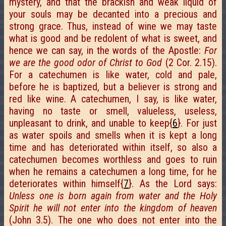
mystery, and that the brackish and weak liquid of
your souls may be decanted into a precious and
strong grace. Thus, instead of wine we may taste
what is good and be redolent of what is sweet, and
hence we can say, in the words of the Apostle:
For
we are the good odor of Christ to God
(2 Cor. 2.15).
For a catechumen is like water, cold and pale,
before he is baptized, but a believer is strong and
red like wine. A catechumen, I say, is like water,
having no taste or smell, valueless, useless,
unpleasant to drink, and unable to keep{
6
}. For just
as water spoils and smells when it is kept a long
time and has deteriorated within itself, so also a
catechumen becomes worthless and goes to ruin
when he remains a catechumen a long time, for he
deteriorates within himself{
7
}. As the Lord says:
Unless one is born again from water and the Holy
Spirit he will not enter into the kingdom of heaven
(John 3.5). The one who does not enter into the