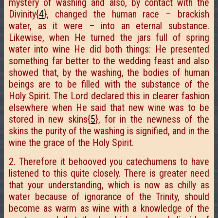
mystery of washing and also, by contact with the
Divinity{
4
}, changed the human race – brackish
water, as it were – into an eternal substance.
Likewise, when He turned the jars full of spring
water into wine He did both things: He presented
something far better to the wedding feast and also
showed that, by the washing, the bodies of human
beings are to be filled with the substance of the
Holy Spirit. The Lord declared this in clearer fashion
elsewhere when He said that new wine was to be
stored in new skins{
5
}, for in the newness of the
skins the purity of the washing is signified, and in the
wine the grace of the Holy Spirit.
2. Therefore it behooved you catechumens to have
listened to this quite closely. There is greater need
that your understanding, which is now as chilly as
water because of ignorance of the Trinity, should
become as warm as wine with a knowledge of the