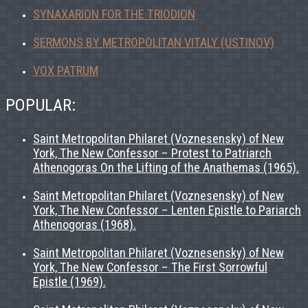
SYNAXARION FOR THE TRIODION
SERMONS BY METROPOLITAN VITALY (USTINOV)
VOX PATRUM
POPULAR:
Saint Metropolitan Philaret (Voznesensky) of New
York, The New Confessor – Protest to Patriarch
Athenogoras On the Lifting of the Anathemas (1965).
Saint Metropolitan Philaret (Voznesensky) of New
York, The New Confessor – Lenten Epistle to Pariarch
Athenogoras (1968).
Saint Metropolitan Philaret (Voznesensky) of New
York, The New Confessor – The First Sorrowful
Epistle (1969).