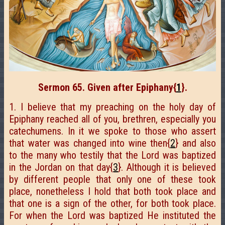
Sermon 65. Given after Epiphany
{
1
}.
1. I believe that my preaching on the holy day of
Epiphany reached all of you, brethren, especially you
catechumens. In it we spoke to those who assert
that water was changed into wine then{
2
} and also
to the many who testily that the Lord was baptized
in the Jordan on that day{
3
}. Although it is believed
by different people that only one of these took
place, nonetheless I hold that both took place and
that one is a sign of the other, for both took place.
For when the Lord was baptized He instituted the