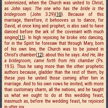
solemnized, when the Church was united to Christ,
as John says:
The one who has the bride is the
bridegroom
(John 3.29){
10
}. Because of this
marriage, therefore, it behooves us to dance, for
David, at once king and prophet, is also said to have
danced before the ark of the covenant with much
singing{
11
}. In high rejoicing he broke into dancing,
for in the Spirit he foresaw that through Mary, born
of his own line, the Church was to be joined in
Christ’s chamber{
12
}; about this he says:
And He, like
a bridegroom, came forth from His chamber
(Ps.
19.5). Thus he sang more than the other prophetic
authors because, gladder than the rest of them, by
these joys he united those coming after him in
marriage. And to his own vows he invited, with more
than customary charm, all the nations, and he taught
us what we ought to do at this wedding feast,
inasmuch as, before the wedding feast, he rejoiced
in utter joy.