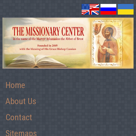
Home
About Us
Contact
Sitemaps