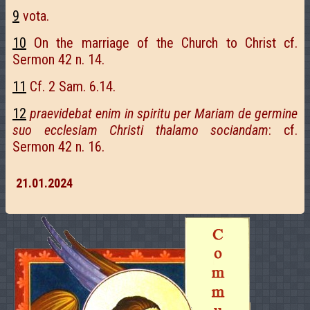
9
vota.
10
On the marriage of the Church to Christ cf.
Sermon 42 n. 14.
11
Cf. 2 Sam. 6.14.
12
praevidebat enim in spiritu per Mariam de germine
suo ecclesiam Christi thalamo sociandam
: cf.
Sermon 42 n. 16.
21.01.2024