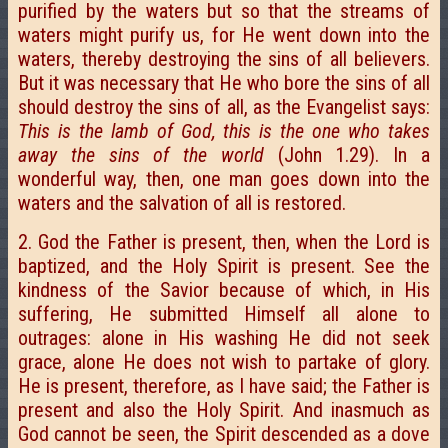
purified by the waters but so that the streams of
waters might purify us, for He went down into the
waters, thereby destroying the sins of all believers.
But it was necessary that He who bore the sins of all
should destroy the sins of all, as the Evangelist says:
This is the lamb of God, this is the one who takes
away the sins of the world
(John 1.29). In a
wonderful way, then, one man goes down into the
waters and the salvation of all is restored.
2. God the Father is present, then, when the Lord is
baptized, and the Holy Spirit is present. See the
kindness of the Savior because of which, in His
suffering, He submitted Himself all alone to
outrages: alone in His washing He did not seek
grace, alone He does not wish to partake of glory.
He is present, therefore, as I have said; the Father is
present and also the Holy Spirit. And inasmuch as
God cannot be seen, the Spirit descended as a dove