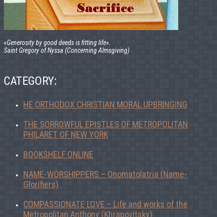
«Generosity by good deeds is fitting life».
Saint Gregory of Nyssa (Concerning Almsgiving)
CATEGORY:
HE ORTHODOX CHRISTIAN MORAL UPBRINGING
THE SORROWFUL EPISTLES OF METROPOLITAN
PHILARET OF NEW YORK
BOOKSHELF ONLINE
NAME-WORSHIPPERS – Onomatolatria (Name-
Glorifiers)
COMPASSIONATE LOVE – Life and works of the
Metropolitan Anthony (Khrapovitsky)