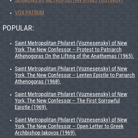
VOX PATRUM
POPULAR:
Saint Metropolitan Philaret (Voznesensky) of New
York, The New Confessor – Protest to Patriarch
Athenogoras On the Lifting of the Anathemas (1965).
Saint Metropolitan Philaret (Voznesensky) of New
York, The New Confessor – Lenten Epistle to Pariarch
Athenogoras (1968).
Saint Metropolitan Philaret (Voznesensky) of New
York, The New Confessor – The First Sorrowful
Epistle (1969).
Saint Metropolitan Philaret (Voznesensky) of New
York, The New Confessor – Open Letter to Greek
Archbishop Iakovos (1969).