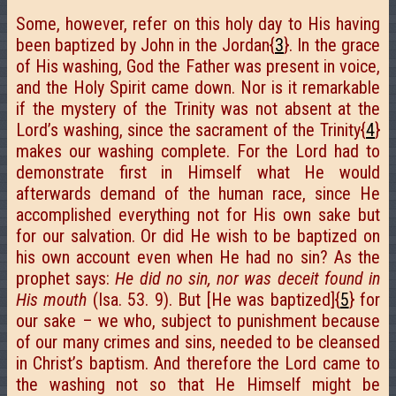
Some, however, refer on this holy day to His having
been baptized by John in the Jordan{
3
}. In the grace
of His washing, God the Father was present in voice,
and the Holy Spirit came down. Nor is it remarkable
if the mystery of the Trinity was not absent at the
Lord’s washing, since the sacrament of the Trinity{
4
}
makes our washing complete. For the Lord had to
demonstrate first in Himself what He would
afterwards demand of the human race, since He
accomplished everything not for His own sake but
for our salvation. Or did He wish to be baptized on
his own account even when He had no sin? As the
prophet says:
He did no sin, nor was deceit found in
His mouth
(Isa. 53. 9). But [He was baptized]{
5
} for
our sake – we who, subject to punishment because
of our many crimes and sins, needed to be cleansed
in Christ’s baptism. And therefore the Lord came to
the washing not so that He Himself might be