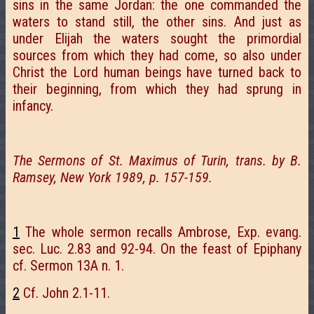
sins in the same Jordan: the one commanded the
waters to stand still, the other sins. And just as
under Elijah the waters sought the primordial
sources from which they had come, so also under
Christ the Lord human beings have turned back to
their beginning, from which they had sprung in
infancy.
The Sermons of St. Maximus of Turin, trans. by B.
Ramsey, New York 1989, p. 157-159.
1
The whole sermon recalls Ambrose, Exp. evang.
sec. Luc. 2.83 and 92-94. On the feast of Epiphany
cf. Sermon 13A n. 1.
2
Cf. John 2.1-11.