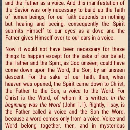
and the Father as a voice. And this manifestation of
the Savior was only necessary to build up the faith
of human beings, for our faith depends on nothing
but hearing and seeing; consequently the Spirit
submits Himself to our eyes as a dove and the
Father gives Himself over to our ears in a voice.
Now it would not have been necessary for these
things to happen except for the sake of our belief;
the Father and the Spirit, as God unseen, could have
come down upon the Word, the Son, by an unseen
descent. For the sake of our faith, then, when
heaven was opened, the Spirit came down to Christ,
the Father to the Son, a voice to the Word. For
Christ is the Word, of whom it is written:
In the
beginning was the Word
(John 1.1). Rightly, I say, is
the Father called a voice and the Son the Word,
because a word comes only from a voice. Voice and
Word belong together, then, and in mysterious