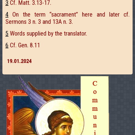
3
Cf. Matt. 3.13-17.
4
On the term “sacrament” here and later cf.
Sermons 3 n. 3 and 13A n. 3.
5
Words supplied by the translator.
6
Cf. Gen. 8.11
19.01.2024