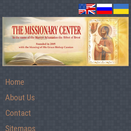
Home
About Us
Contact
Sitemaps