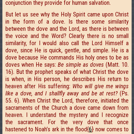
conjunction they provide for human salvation.
But let us see why the Holy Spirit came upon Christ
in the form of a dove. Is there some similarity
between the dove and the Lord, as there is between
the voice and the Word? Clearly there is no small
similarity, for I would also call the Lord Himself a
dove, since He is quick, gentle, and simple. He is a
dove because He commands His holy ones to be as
doves when He says:
Be simple as doves
(Matt. 10.
16). But the prophet speaks of what Christ the dove
is when, in His person, he describes His return to
heaven after His suffering:
Who will give me wings
like a dove, and I shallfly away and be at rest?
(Ps.
55. 6). When Christ the Lord, therefore, initiated the
sacraments of the Church a dove came down from
heaven. I understand the mystery and I recognize
the sacrament. For the very dove that once
hastened to Noah’s ark in the flood{
6
} now comes to