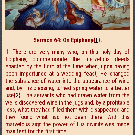
Sermon 64: On Epiphany
{
1
}
.
1. There are very many who, on this holy day of
Epiphany, commemorate the marvelous deeds
enacted by the Lord at the time when, upon having
been importuned at a wedding feast, He changed
the substance of water into the appearance of wine
and, by His blessing, turned spring water to a better
use{
2
}. The servants who had drawn water from the
wells discovered wine in the jugs and, by a profitable
loss, what they had filled them with disappeared and
they found what had not been there. With this
marvelous sign the power of His divinity was made
manifest for the first time.