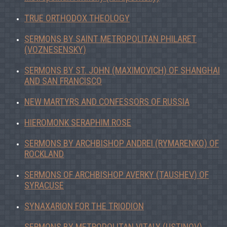
TRUE ORTHODOX THEOLOGY
SERMONS BY SAINT METROPOLITAN PHILARET
(VOZNESENSKY)
SERMONS BY ST. JOHN (MAXIMOVICH) OF SHANGHAI
AND SAN FRANCISCO
NEW MARTYRS AND CONFESSORS OF RUSSIA
HIEROMONK SERAPHIM ROSE
SERMONS BY ARCHBISHOP ANDREI (RYMARENKO) OF
ROCKLAND
SERMONS OF ARCHBISHOP AVERKY (TAUSHEV) OF
SYRACUSE
SYNAXARION FOR THE TRIODION
SERMONS BY METROPOLITAN VITALY (USTINOV)