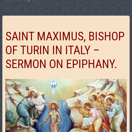
SAINT MAXIMUS, BISHOP
OF TURIN IN ITALY –
SERMON ON EPIPHANY.