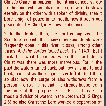
Christ’s Church in baptism. Then it announced safety
to the one with an olive branch, now it bestows
eternity on the other with a token of divinity; then it
bore a sign of peace in its mouth, now it pours out
peace itself – Christ, in His own substance.
3. In the Jordan, then, the Lord is baptized. The
Scripture recounts that many marvelous deeds were
frequently done in this river. It says, among other
things:
And the Jordan turned back
(Ps. 114.3). But I
think that what happened when the Lord Jesus
Christ was there was more marvelous. For in the
past the waters turned back, but now sins are turned
back; and just as the surging river left its bed then,
so also now the surge of sins withdraws from a
person in error. I think that this already happened in
the time of the prophet Elijah. For just as Elijah
made a division of waters in the Jordan, (Cf. 2 Kings
2.8) so also Christ the Lord worked a separation of