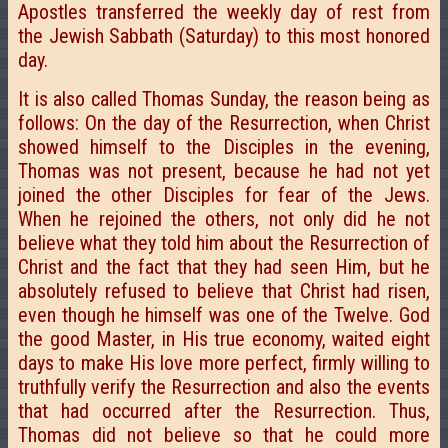
Apostles transferred the weekly day of rest from
the Jewish Sabbath (Saturday) to this most honored
day.
It is also called Thomas Sunday, the reason being as
follows: On the day of the Resurrection, when Christ
showed himself to the Disciples in the evening,
Thomas was not present, because he had not yet
joined the other Disciples for fear of the Jews.
When he rejoined the others, not only did he not
believe what they told him about the Resurrection of
Christ and the fact that they had seen Him, but he
absolutely refused to believe that Christ had risen,
even though he himself was one of the Twelve. God
the good Master, in His true economy, waited eight
days to make His love more perfect, firmly willing to
truthfully verify the Resurrection and also the events
that had occurred after the Resurrection. Thus,
Thomas did not believe so that he could more