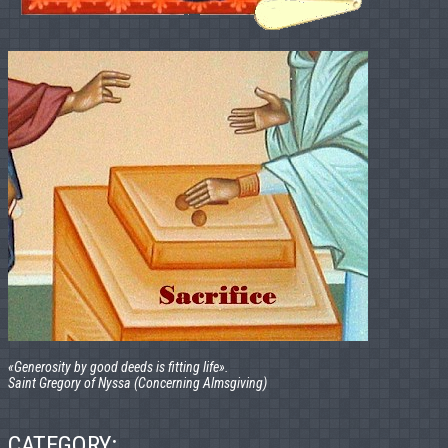
«Generosity by good deeds is fitting life».
Saint Gregory of Nyssa (Concerning Almsgiving)
CATEGORY: