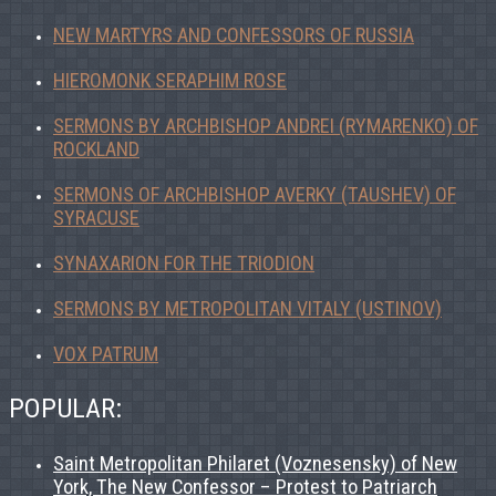
NEW MARTYRS AND CONFESSORS OF RUSSIA
HIEROMONK SERAPHIM ROSE
SERMONS BY ARCHBISHOP ANDREI (RYMARENKO) OF
ROCKLAND
SERMONS OF ARCHBISHOP AVERKY (TAUSHEV) OF
SYRACUSE
SYNAXARION FOR THE TRIODION
SERMONS BY METROPOLITAN VITALY (USTINOV)
VOX PATRUM
POPULAR:
Saint Metropolitan Philaret (Voznesensky) of New
York, The New Confessor – Protest to Patriarch