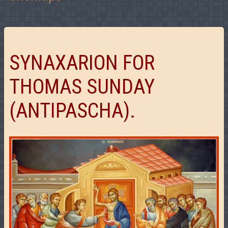
SYNAXARION FOR
THOMAS SUNDAY
(ANTIPASCHA).