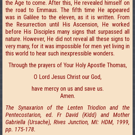
the Age to come. After this, He revealed himself on
the road to Emmaus. The fifth time He appeared
was in Galilee to the eleven, as it is written. From
the Resurrection until His Ascension, He worked
before His Disciples many signs that surpassed all
nature. However, He did not reveal all these signs to
very many, for it was impossible for men yet living in
this world to hear such inexpressible wonders.
Through the prayers of Your Holy Apostle Thomas,
O Lord Jesus Christ our God,
have mercy on us and save us.
Amen.
The Synaxarion of the Lenten Triodion and the
Pentecostarion, ed. Fr David (Kidd) and Mother
Gabriella (Ursache), Rives Junction, MI: HDM, 1999,
pp. 175-178.