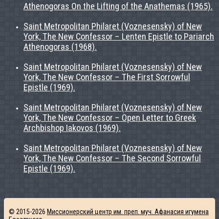
Athenogoras On the Lifting of the Anathemas (1965).
Saint Metropolitan Philaret (Voznesensky) of New
York, The New Confessor – Lenten Epistle to Pariarch
Athenogoras (1968).
Saint Metropolitan Philaret (Voznesensky) of New
York, The New Confessor – The First Sorrowful
Epistle (1969).
Saint Metropolitan Philaret (Voznesensky) of New
York, The New Confessor – Open Letter to Greek
Archbishop Iakovos (1969).
Saint Metropolitan Philaret (Voznesensky) of New
York, The New Confessor – The Second Sorrowful
Epistle (1969).
© 2015-2026
Миссионерский центр им. преп. муч. Афанасия игумена