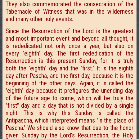
They also commemorated the consecration of the
Tabernacle of Witness that was in the wilderness
and many other holy events.
Since the Resurrection of the Lord is the greatest
and most important event and beyond all thought, it
is rededicated not only once a year, but also on
every "eighth" day. The first rededication of the
Resurrection is this present Sunday, for it is truly
both the "eighth" day and the "first." It is the eighth
day after Pascha, and the first day, because it is the
beginning of the other days. Again, it is called the
"eighth" day because it prefigures the unending day
of the future age to come, which will be truly the
"first" day and a day that is not divided by a single
night. This is why this Sunday is called the
Antipascha, which interpreted means "in the place of
Pascha." We should also know that due to the honor
given Sunday by the Lord's Resurrection, the Holy