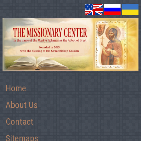
Home
About Us
Contact
Sitemaps