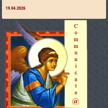
19.04.2026