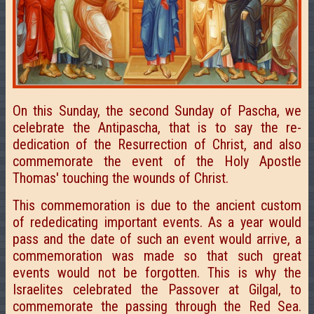
On this Sunday, the second Sunday of Pascha, we
celebrate the Antipascha, that is to say the re-
dedication of the Resurrection of Christ, and also
commemorate the event of the Holy Apostle
Thomas' touching the wounds of Christ.
This commemoration is due to the ancient custom
of rededicating important events. As a year would
pass and the date of such an event would arrive, a
commemoration was made so that such great
events would not be forgotten. This is why the
Israelites celebrated the Passover at Gilgal, to
commemorate the passing through the Red Sea.