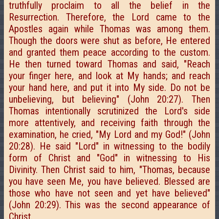
truthfully proclaim to all the belief in the
Resurrection. Therefore, the Lord came to the
Apostles again while Thomas was among them.
Though the doors were shut as before, He entered
and granted them peace according to the custom.
He then turned toward Thomas and said, "Reach
your finger here, and look at My hands; and reach
your hand here, and put it into My side. Do not be
unbelieving, but believing" (John 20:27). Then
Thomas intentionally scrutinized the Lord's side
more attentively, and receiving faith through the
examination, he cried, "My Lord and my God!" (John
20:28). He said "Lord" in witnessing to the bodily
form of Christ and "God" in witnessing to His
Divinity. Then Christ said to him, "Thomas, because
you have seen Me, you have believed. Blessed are
those who have not seen and yet have believed"
(John 20:29). This was the second appearance of
Christ.