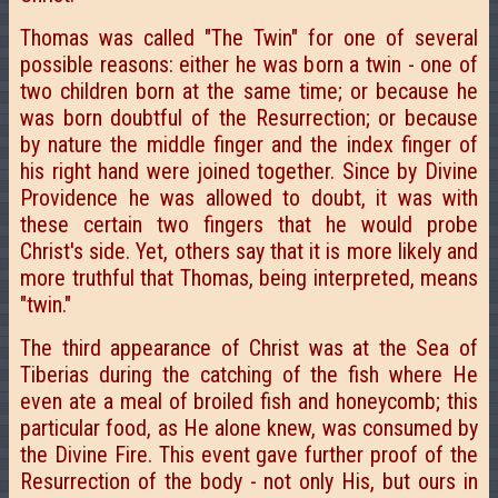
Thomas was called "The Twin" for one of several
possible reasons: either he was born a twin - one of
two children born at the same time; or because he
was born doubtful of the Resurrection; or because
by nature the middle finger and the index finger of
his right hand were joined together. Since by Divine
Providence he was allowed to doubt, it was with
these certain two fingers that he would probe
Christ's side. Yet, others say that it is more likely and
more truthful that Thomas, being interpreted, means
"twin."
The third appearance of Christ was at the Sea of
Tiberias during the catching of the fish where He
even ate a meal of broiled fish and honeycomb; this
particular food, as He alone knew, was consumed by
the Divine Fire. This event gave further proof of the
Resurrection of the body - not only His, but ours in