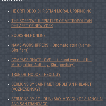
HE ORTHODOX CHRISTIAN MORAL UPBRINGING
THE SORROWFUL EPISTLES OF METROPOLITAN
PHILARET OF NEW YORK
BOOKSHELF ONLINE
NAME-WORSHIPPERS – Onomatolatria (Name-
Glorifiers)
COMPASSIONATE LOVE – Life and works of the
Metropolitan Anthony (Khrapovitsky)
TRUE ORTHODOX THEOLOGY
SERMONS BY SAINT METROPOLITAN PHILARET
(VOZNESENSKY)
SERMONS BY ST. JOHN (MAXIMOVICH) OF SHANGHAI
AND SAN FRANCISCO