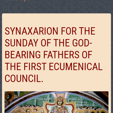
SYNAXARION FOR THE
SUNDAY OF THE GOD-
BEARING FATHERS OF
THE FIRST ECUMENICAL
COUNCIL.