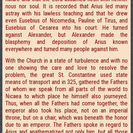
nous
nor soul. It is recorded that Arius led many
astray with his lawless teaching and that he drew
even Eusebius of Nicomedia, Pauline of Tirus, and
Eusebius of Cesarea into his court. He turned
against Alexander, but Alexander made the
blasphemy and deposition of Arius known
everywhere and turned many people against him.
With the Church in a state of turbulence and with no
one showing the care and love to resolve the
problem, the great St. Constantine used state
means of transport and in 325, gathered the Fathers
of whom we speak from all parts of the world to
Nicaea to which place he himself also journeyed.
Thus, when all the Fathers had come together, the
emperor also took his place, not on an imperial
throne, but on a chair, which was beneath the honor
due to an emperor. The Fathers spoke in regard to
Arius and anathematized not only him, but all those