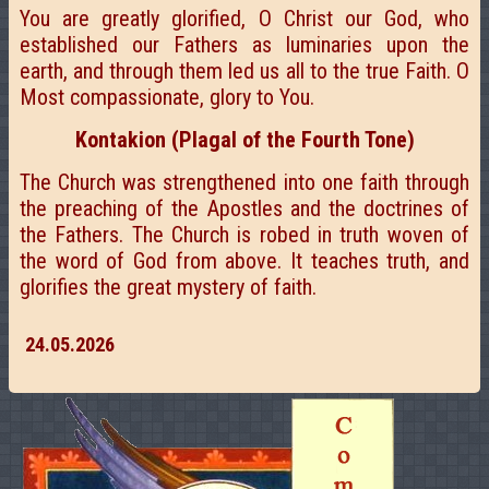
You are greatly glorified, O Christ our God, who
established our Fathers as luminaries upon the
earth, and through them led us all to the true Faith. O
Most compassionate, glory to You.
Kontakion (Plagal of the Fourth Tone)
The Church was strengthened into one faith through
the preaching of the Apostles and the doctrines of
the Fathers. The Church is robed in truth woven of
the word of God from above. It teaches truth, and
glorifies the great mystery of faith.
24.05.2026