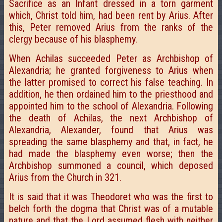
Sacrifice as an Infant dressed in a torn garment
which, Christ told him, had been rent by Arius. After
this, Peter removed Arius from the ranks of the
clergy because of his blasphemy.
When Achilas succeeded Peter as Archbishop of
Alexandria; he granted forgiveness to Arius when
the latter promised to correct his false teaching. In
addition, he then ordained him to the priesthood and
appointed him to the school of Alexandria. Following
the death of Achilas, the next Archbishop of
Alexandria, Alexander, found that Arius was
spreading the same blasphemy and that, in fact, he
had made the blasphemy even worse; then the
Archbishop summoned a council, which deposed
Arius from the Church in 321.
It is said that it was Theodoret who was the first to
belch forth the dogma that Christ was of a mutable
nature and that the Lord assumed flesh with neither