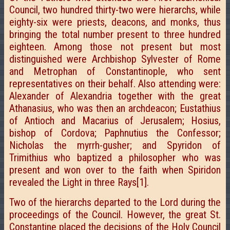
Council, two hundred thirty-two were hierarchs, while
eighty-six were priests, deacons, and monks, thus
bringing the total number present to three hundred
eighteen. Among those not present but most
distinguished were Archbishop Sylvester of Rome
and Metrophan of Constantinople, who sent
representatives on their behalf. Also attending were:
Alexander of Alexandria together with the great
Athanasius, who was then an archdeacon; Eustathius
of Antioch and Macarius of Jerusalem; Hosius,
bishop of Cordova; Paphnutius the Confessor;
Nicholas the myrrh-gusher; and Spyridon of
Trimithius who baptized a philosopher who was
present and won over to the faith when Spiridon
revealed the Light in three Rays[1].
Two of the hierarchs departed to the Lord during the
proceedings of the Council. However, the great St.
Constantine placed the decisions of the Holy Council