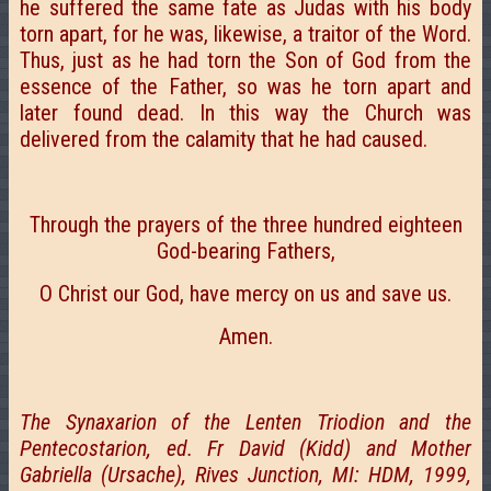
he suffered the same fate as Judas with his body
torn apart, for he was, likewise, a traitor of the Word.
Thus, just as he had torn the Son of God from the
essence of the Father, so was he torn apart and
later found dead. In this way the Church was
delivered from the calamity that he had caused.
Through the prayers of the three hundred eighteen
God-bearing Fathers,
О Christ our God, have mercy on us and save us.
Amen.
The Synaxarion of the Lenten Triodion and the
Pentecostarion, ed. Fr David (Kidd) and Mother
Gabriella (Ursache), Rives Junction, MI: HDM, 1999,