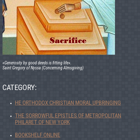
«Generosity by good deeds is fitting life».
Saint Gregory of Nyssa (Concerning Almsgiving)
CATEGORY:
HE ORTHODOX CHRISTIAN MORAL UPBRINGING
THE SORROWFUL EPISTLES OF METROPOLITAN
PHILARET OF NEW YORK
BOOKSHELF ONLINE