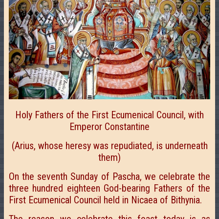
Holy Fathers of the First Ecumenical Council, with
Emperor Constantine
(Arius, whose heresy was repudiated, is underneath
them)
On the seventh Sunday of Pascha, we celebrate the
three hundred eighteen God-bearing Fathers of the
First Ecumenical Council held in Nicaea of Bithynia.