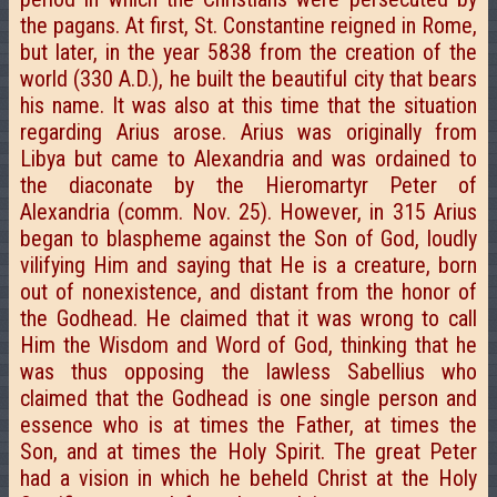
the pagans. At first, St. Constantine reigned in Rome,
but later, in the year 5838 from the creation of the
world (330 A.D.), he built the beautiful city that bears
his name. It was also at this time that the situation
regarding Arius arose. Arius was originally from
Libya but came to Alexandria and was ordained to
the diaconate by the Hieromartyr Peter of
Alexandria (comm. Nov. 25). However, in 315 Arius
began to blaspheme against the Son of God, loudly
vilifying Him and saying that He is a creature, born
out of nonexistence, and distant from the honor of
the Godhead. He claimed that it was wrong to call
Him the Wisdom and Word of God, thinking that he
was thus opposing the lawless Sabellius who
claimed that the Godhead is one single person and
essence who is at times the Father, at times the
Son, and at times the Holy Spirit. The great Peter
had a vision in which he beheld Christ at the Holy