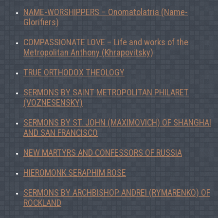
NAME-WORSHIPPERS – Onomatolatria (Name-
Glorifiers)
COMPASSIONATE LOVE – Life and works of the
Metropolitan Anthony (Khrapovitsky)
TRUE ORTHODOX THEOLOGY
SERMONS BY SAINT METROPOLITAN PHILARET
(VOZNESENSKY)
SERMONS BY ST. JOHN (MAXIMOVICH) OF SHANGHAI
AND SAN FRANCISCO
NEW MARTYRS AND CONFESSORS OF RUSSIA
HIEROMONK SERAPHIM ROSE
SERMONS BY ARCHBISHOP ANDREI (RYMARENKO) OF
ROCKLAND