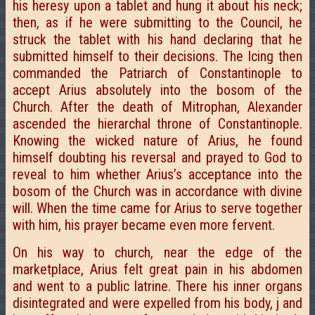
his heresy upon a tablet and hung it about his neck;
then, as if he were submitting to the Council, he
struck the tablet with his hand declaring that he
submitted himself to their decisions. The Icing then
commanded the Patriarch of Constantinople to
accept Arius absolutely into the bosom of the
Church. After the death of Mitrophan, Alexander
ascended the hierarchal throne of Constantinople.
Knowing the wicked nature of Arius, he found
himself doubting his reversal and prayed to God to
reveal to him whether Arius’s acceptance into the
bosom of the Church was in accordance with divine
will. When the time came for Arius to serve together
with him, his prayer became even more fervent.
On his way to church, near the edge of the
marketplace, Arius felt great pain in his abdomen
and went to a public latrine. There his inner organs
disintegrated and were expelled from his body, j and