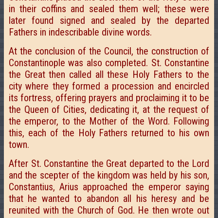
in their coffins and sealed them well; these were
later found signed and sealed by the departed
Fathers in indescribable divine words.
At the conclusion of the Council, the construction of
Constantinople was also completed. St. Constantine
the Great then called all these Holy Fathers to the
city where they formed a procession and encircled
its fortress, offering prayers and proclaiming it to be
the Queen of Cities, dedicating it, at the request of
the emperor, to the Mother of the Word. Following
this, each of the Holy Fathers returned to his own
town.
After St. Constantine the Great departed to the Lord
and the scepter of the kingdom was held by his son,
Constantius, Arius approached the emperor saying
that he wanted to abandon all his heresy and be
reunited with the Church of God. He then wrote out