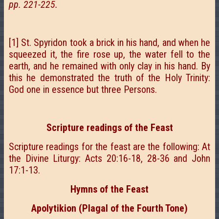
pp. 221-225.
[1] St. Spyridon took a brick in his hand, and when he
squeezed it, the fire rose up, the water fell to the
earth, and he remained with only clay in his hand. By
this he demonstrated the truth of the Holy Trinity:
God one in essence but three Persons.
Scripture readings of the Feast
Scripture readings for the feast are the following: At
the Divine Liturgy: Acts 20:16-18, 28-36 and John
17:1-13.
Hymns of the Feast
Apolytikion (Plagal of the Fourth Tone)