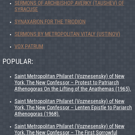
SERMONS OF ARCHBISHOP AVERKY (TAUSHEV) OF
SYRACUSE
SYNAXARION FOR THE TRIODION
SERMONS BY METROPOLITAN VITALY (USTINOV)
VOX PATRUM
POPULAR:
Saint Metropolitan Philaret (Voznesensky) of New
York, The New Confessor – Protest to Patriarch
Athenogoras On the Lifting of the Anathemas (1965).
Saint Metropolitan Philaret (Voznesensky) of New
York, The New Confessor – Lenten Epistle to Pariarch
Athenogoras (1968).
Saint Metropolitan Philaret (Voznesensky) of New
York, The New Confessor – The First Sorrowful