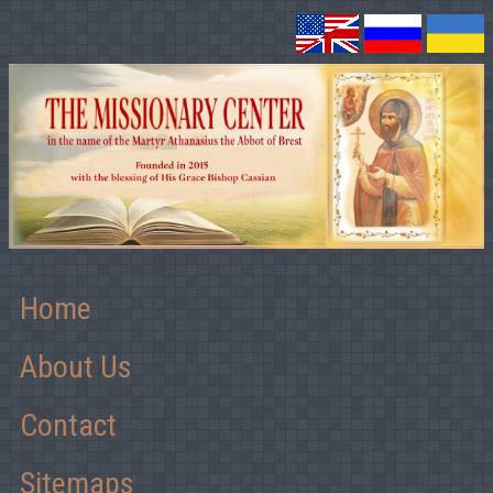
Home
About Us
Contact
Sitemaps