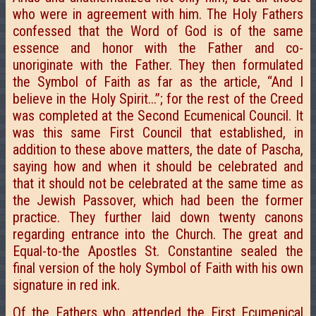
who were in agreement with him. The Holy Fathers
confessed that the Word of God is of the same
essence and honor with the Father and co-
unoriginate with the Father. They then formulated
the Symbol of Faith as far as the article, “And I
believe in the Holy Spirit...”; for the rest of the Creed
was completed at the Second Ecumenical Council. It
was this same First Council that established, in
addition to these above matters, the date of Pascha,
saying how and when it should be celebrated and
that it should not be celebrated at the same time as
the Jewish Passover, which had been the former
practice. They further laid down twenty canons
regarding entrance into the Church. The great and
Equal-to-the Apostles St. Constantine sealed the
final version of the holy Symbol of Faith with his own
signature in red ink.
Of the Fathers who attended the First Ecumenical