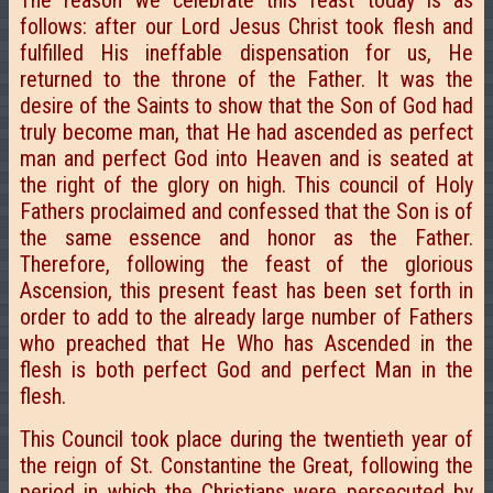
The reason we celebrate this feast today is as
follows: after our Lord Jesus Christ took flesh and
fulfilled His ineffable dispensation for us, He
returned to the throne of the Father. It was the
desire of the Saints to show that the Son of God had
truly become man, that He had ascended as perfect
man and perfect God into Heaven and is seated at
the right of the glory on high. This council of Holy
Fathers proclaimed and confessed that the Son is of
the same essence and honor as the Father.
Therefore, following the feast of the glorious
Ascension, this present feast has been set forth in
order to add to the already large number of Fathers
who preached that He Who has Ascended in the
flesh is both perfect God and perfect Man in the
flesh.
This Council took place during the twentieth year of
the reign of St. Constantine the Great, following the
period in which the Christians were persecuted by