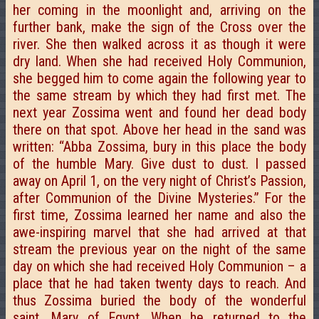
her coming in the moonlight and, arriving on the
further bank, make the sign of the Cross over the
river. She then walked across it as though it were
dry land. When she had received Holy Communion,
she begged him to come again the following year to
the same stream by which they had first met. The
next year Zossima went and found her dead body
there on that spot. Above her head in the sand was
written: “Abba Zossima, bury in this place the body
of the humble Mary. Give dust to dust. I passed
away on April 1, on the very night of Christ’s Passion,
after Communion of the Divine Mysteries.” For the
first time, Zossima learned her name and also the
awe-inspiring marvel that she had arrived at that
stream the previous year on the night of the same
day on which she had received Holy Communion – a
place that he had taken twenty days to reach. And
thus Zossima buried the body of the wonderful
saint, Mary of Egypt. When he returned to the