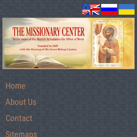
Home
About Us
Contact
Sitemaps