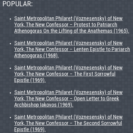
POPULAR:
Saint Metropolitan Philaret (Voznesensky) of New
York, The New Confessor – Protest to Patriarch
Athenogoras On the Lifting of the Anathemas (1965).
Saint Metropolitan Philaret (Voznesensky) of New
York, The New Confessor – Lenten Epistle to Pariarch
Athenogoras (1968).
Saint Metropolitan Philaret (Voznesensky) of New
York, The New Confessor – The First Sorrowful
Epistle (1969).
Saint Metropolitan Philaret (Voznesensky) of New
York, The New Confessor – Open Letter to Greek
Archbishop Iakovos (1969).
Saint Metropolitan Philaret (Voznesensky) of New
York, The New Confessor – The Second Sorrowful
Epistle (1969).