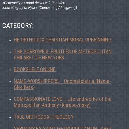
«Generosity by good deeds is fitting life».
Saint Gregory of Nyssa (Concerning Almsgiving)
CATEGORY:
HE ORTHODOX CHRISTIAN MORAL UPBRINGING
THE SORROWFUL EPISTLES OF METROPOLITAN
PHILARET OF NEW YORK
BOOKSHELF ONLINE
NAME-WORSHIPPERS – Onomatolatria (Name-
Glorifiers)
COMPASSIONATE LOVE – Life and works of the
Metropolitan Anthony (Khrapovitsky)
TRUE ORTHODOX THEOLOGY
SERMONS BY SAINT METROPOLITAN PHILARET