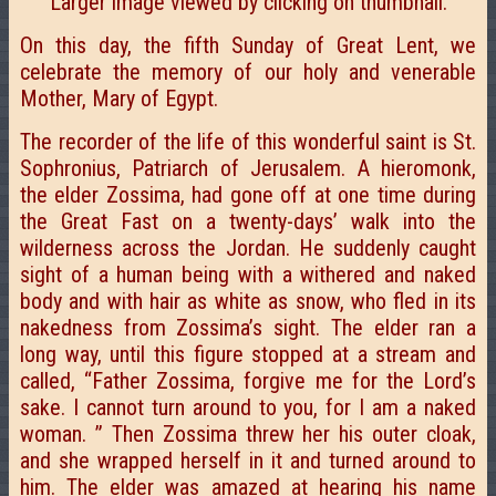
Larger image viewed by clicking on thumbnail.
On this day, the fifth Sunday of Great Lent, we
celebrate the memory of our holy and venerable
Mother, Mary of Egypt.
The recorder of the life of this wonderful saint is St.
Sophronius, Patriarch of Jerusalem. A hieromonk,
the elder Zossima, had gone off at one time during
the Great Fast on a twenty-days’ walk into the
wilderness across the Jordan. He suddenly caught
sight of a human being with a withered and naked
body and with hair as white as snow, who fled in its
nakedness from Zossima’s sight. The elder ran a
long way, until this figure stopped at a stream and
called, “Father Zossima, forgive me for the Lord’s
sake. I cannot turn around to you, for I
am a naked
woman. ” Then Zossima threw her his outer cloak,
and she wrapped herself in it and turned around to
him. The elder was amazed at hearing his name