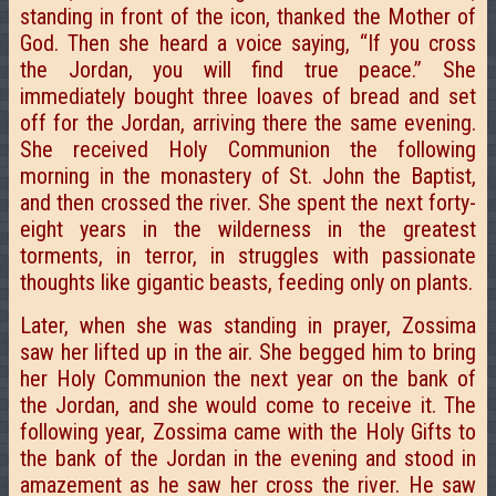
standing in front of the icon, thanked the Mother of
God. Then she heard a voice saying, “If you cross
the Jordan, you will find true peace.” She
immediately bought three loaves of bread and set
off for the Jordan, arriving there the same evening.
She received Holy Communion the following
morning in the monastery of St. John the Baptist,
and then crossed the river. She spent the next forty-
eight years in the wilderness in the greatest
torments, in terror, in struggles with passionate
thoughts like gigantic beasts, feeding only on plants.
Later, when she was standing in prayer, Zossima
saw her lifted up in the air. She begged him to bring
her Holy Communion the next year on the bank of
the Jordan, and she would come to receive it. The
following year, Zossima came with the Holy Gifts to
the bank of the Jordan in the evening and stood in
amazement as he saw her cross the river. He saw