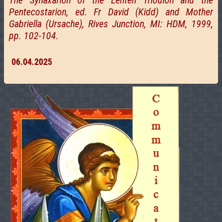
The Synaxarion of the Lenten Triodion and the
Pentecostarion, ed. Fr David (Kidd) and Mother
Gabriella (Ursache), Rives Junction, MI: HDM, 1999,
pp. 102-104.
06.04.2025