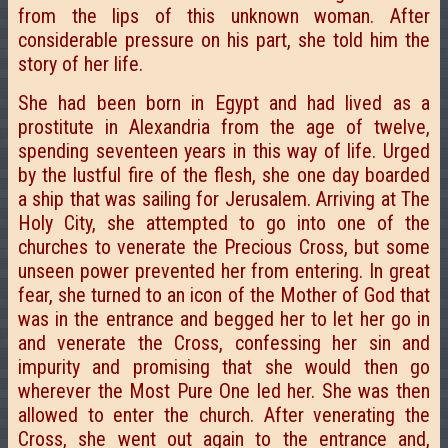
from the lips of this unknown woman. After
considerable pressure on his part, she told him the
story of her life.
She had been born in Egypt and had lived as a
prostitute in Alexandria from the age of twelve,
spending seventeen years in this way of life. Urged
by the lustful fire of the flesh, she one day boarded
a ship that was sailing for Jerusalem. Arriving at The
Holy City, she attempted to go into one of the
churches to venerate the Precious Cross, but some
unseen power prevented her from entering. In great
fear, she turned to an icon of the Mother of God that
was in the entrance and begged her to let her go in
and venerate the Cross, confessing her sin and
impurity and promising that she would then go
wherever the Most Pure One led her. She was then
allowed to enter the church. After venerating the
Cross, she went out again to the entrance and,