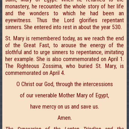
monastery, he recounted the whole story of her life
and the wonders to which he had been an
eyewitness. Thus the Lord glorifies repentant
sinners. She entered into rest in about the year 530.
St. Mary is remembered today, as we reach the end
of the Great Fast, to arouse the energy of the
slothful and to urge sinners to repentance, imitating
her example. She is also commemorated on April 1.
The Righteous Zossima, who buried St. Mary, is
commemorated on April 4.
О Christ our God, through the intercessions
of our venerable Mother Mary of Egypt,
have mercy on us and save us.
Amen.