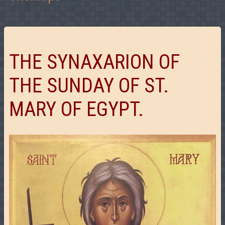
THE SYNAXARION OF
THE SUNDAY OF ST.
MARY OF EGYPT.