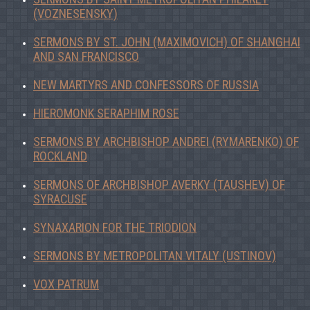
(VOZNESENSKY)
SERMONS BY ST. JOHN (MAXIMOVICH) OF SHANGHAI
AND SAN FRANCISCO
NEW MARTYRS AND CONFESSORS OF RUSSIA
HIEROMONK SERAPHIM ROSE
SERMONS BY ARCHBISHOP ANDREI (RYMARENKO) OF
ROCKLAND
SERMONS OF ARCHBISHOP AVERKY (TAUSHEV) OF
SYRACUSE
SYNAXARION FOR THE TRIODION
SERMONS BY METROPOLITAN VITALY (USTINOV)
VOX PATRUM