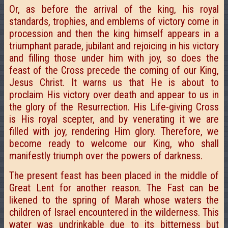
Or, as before the arrival of the king, his royal
standards, trophies, and emblems of victory come in
procession and then the king himself appears in a
triumphant parade, jubilant and rejoicing in his victory
and filling those under him with joy, so does the
feast of the Cross precede the coming of our King,
Jesus Christ. It warns us that He is about to
proclaim His victory over death and appear to us in
the glory of the Resurrection. His Life-giving Cross
is His royal scepter, and by venerating it we are
filled with joy, rendering Him glory. Therefore, we
become ready to welcome our King, who shall
manifestly triumph over the powers of darkness.
The present feast has been placed in the middle of
Great Lent for another reason. The Fast can be
likened to the spring of Marah whose waters the
children of Israel encountered in the wilderness. This
water was undrinkable due to its bitterness but