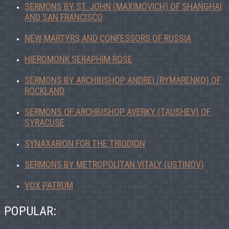
SERMONS BY ST. JOHN (MAXIMOVICH) OF SHANGHAI
AND SAN FRANCISCO
NEW MARTYRS AND CONFESSORS OF RUSSIA
HIEROMONK SERAPHIM ROSE
SERMONS BY ARCHBISHOP ANDREI (RYMARENKO) OF
ROCKLAND
SERMONS OF ARCHBISHOP AVERKY (TAUSHEV) OF
SYRACUSE
SYNAXARION FOR THE TRIODION
SERMONS BY METROPOLITAN VITALY (USTINOV)
VOX PATRUM
POPULAR: