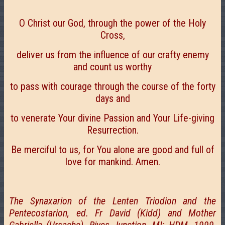
О Christ our God, through the power of the Holy
Cross,
deliver us from the influence of our crafty enemy
and count us worthy
to pass with courage through the course of the forty
days and
to venerate Your divine Passion and Your Life-giving
Resurrection.
Be merciful to us, for You alone are good and full of
love for mankind. Amen.
The Synaxarion of the Lenten Triodion and the
Pentecostarion, ed. Fr David (Kidd) and Mother