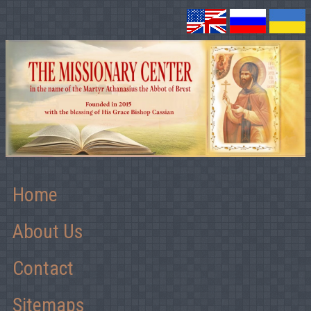
Home
About Us
Contact
Sitemaps