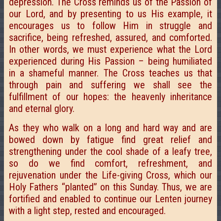
depression. The Cross reminds us of the Passion of
our Lord, and by presenting to us His example, it
encourages us to follow Him in struggle and
sacrifice, being refreshed, assured, and comforted.
In other words, we must experience what the Lord
experienced during His Passion – being humiliated
in a shameful manner. The Cross teaches us that
through pain and suffering we shall see the
fulfillment of our hopes: the heavenly inheritance
and eternal glory.
As they who walk on a long and hard way and are
bowed down by fatigue find great relief and
strengthening under the cool shade of a leafy tree,
so do we find comfort, refreshment, and
rejuvenation under the Life-giving Cross, which our
Holy Fathers “planted” on this Sunday. Thus, we are
fortified and enabled to continue our Lenten journey
with a light step, rested and encouraged.