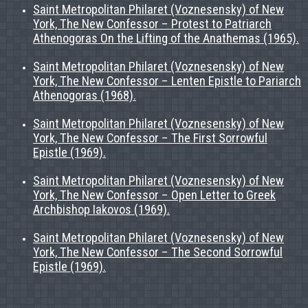
Saint Metropolitan Philaret (Voznesensky) of New
York, The New Confessor – Protest to Patriarch
Athenogoras On the Lifting of the Anathemas (1965).
Saint Metropolitan Philaret (Voznesensky) of New
York, The New Confessor – Lenten Epistle to Pariarch
Athenogoras (1968).
Saint Metropolitan Philaret (Voznesensky) of New
York, The New Confessor – The First Sorrowful
Epistle (1969).
Saint Metropolitan Philaret (Voznesensky) of New
York, The New Confessor – Open Letter to Greek
Archbishop Iakovos (1969).
Saint Metropolitan Philaret (Voznesensky) of New
York, The New Confessor – The Second Sorrowful
Epistle (1969).