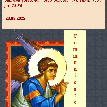
Gabriella (Ursache), Rives Junction, MI: HDM, 1999,
pp. 78-80.
23.03.2025