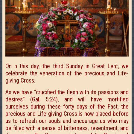
On n this day, the third Sunday in Great Lent, we
celebrate the veneration of the precious and Life-
giving Cross.
As we have “crucified the flesh with its passions and
desires” (Gal. 5:24), and will have mortified
ourselves during these forty days of the Fast, the
precious and Life-giving Cross is now placed before
us to refresh our souls and encourage us who may
be filled with a sense of bitterness, resentment, and