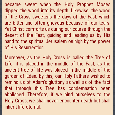
became sweet when the Holy Prophet Moses
dipped the wood into its depth. Likewise, the wood
of the Cross sweetens the days of the Fast, which
are bitter and often grievous because of our tears.
Yet Christ comforts us during our course through the
desert of the Fast, guiding and leading us by His
hand to the spiritual Jerusalem on high by the power
of His Resurrection.
Moreover, as the Holy Cross is called the Tree of
Life, it is placed in the middle of the Fast, as the
ancient tree of life was placed in the middle of the
garden of Eden. By this, our Holy Fathers wished to
remind us of Adam’s gluttony as well as of the fact
that through this Tree has condemnation been
abolished. Therefore, if we bind ourselves to the
Holy Cross, we shall never encounter death but shall
inherit life eternal.