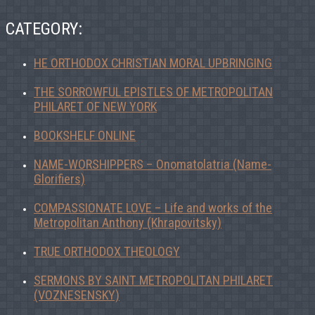
CATEGORY:
HE ORTHODOX CHRISTIAN MORAL UPBRINGING
THE SORROWFUL EPISTLES OF METROPOLITAN
PHILARET OF NEW YORK
BOOKSHELF ONLINE
NAME-WORSHIPPERS – Onomatolatria (Name-
Glorifiers)
COMPASSIONATE LOVE – Life and works of the
Metropolitan Anthony (Khrapovitsky)
TRUE ORTHODOX THEOLOGY
SERMONS BY SAINT METROPOLITAN PHILARET
(VOZNESENSKY)