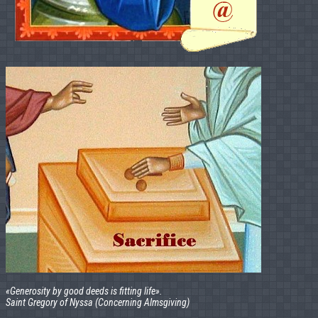
«Generosity by good deeds is fitting life».
Saint Gregory of Nyssa (Concerning Almsgiving)