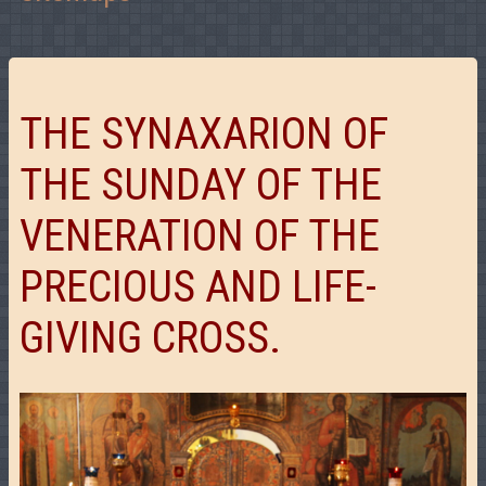
THE SYNAXARION OF
THE SUNDAY OF THE
VENERATION OF THE
PRECIOUS AND LIFE-
GIVING CROSS.