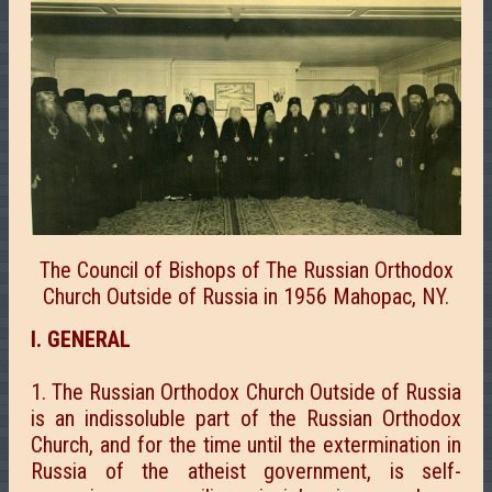
The Council of Bishops of The Russian Orthodox
Church Outside of Russia in 1956 Mahopac, NY.
I. GENERAL
1. The Russian Orthodox Church Outside of Russia
is an indissoluble part of the Russian Orthodox
Church, and for the time until the extermination in
Russia of the atheist government, is self-