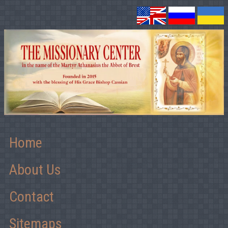
Home
About Us
Contact
Sitemaps