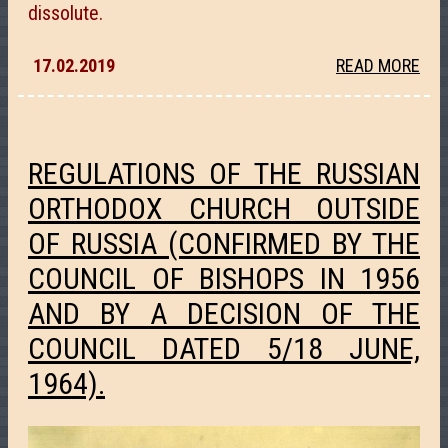
dissolute.
17.02.2019
READ MORE
REGULATIONS OF THE RUSSIAN
ORTHODOX CHURCH OUTSIDE
OF RUSSIA (CONFIRMED BY THE
COUNCIL OF BISHOPS IN 1956
AND BY A DECISION OF THE
COUNCIL DATED 5/18 JUNE,
1964).