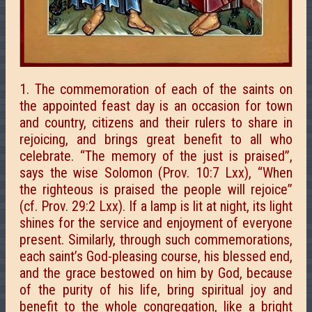
1. The commemoration of each of the saints on
the appointed feast day is an occasion for town
and country, citizens and their rulers to share in
rejoicing, and brings great benefit to all who
celebrate. “The memory of the just is praised”,
says the wise Solomon (Prov. 10:7 Lxx), “When
the righteous is praised the people will rejoice”
(cf. Prov. 29:2 Lxx). If a lamp is lit at night, its light
shines for the service and enjoyment of everyone
present. Similarly, through such commemorations,
each saint’s God-pleasing course, his blessed end,
and the grace bestowed on him by God, because
of the purity of his life, bring spiritual joy and
benefit to the whole congregation, like a bright