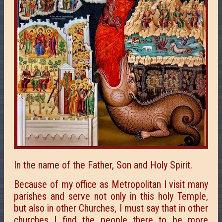
In the name of the Father, Son and Holy Spirit.
Because of my office as Metropolitan I visit many
parishes and serve not only in this holy Temple,
but also in other Churches, I must say that in other
churches I find the people there to be more