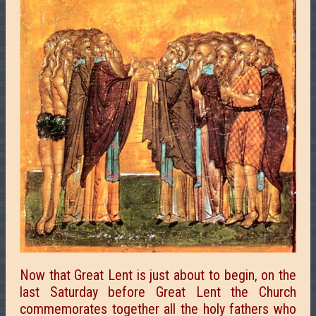
Now that Great Lent is just about to begin, on the
last Saturday before Great Lent the Church
commemorates together all the holy fathers who