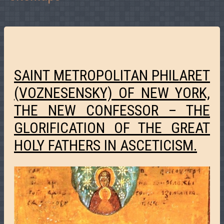
SAINT METROPOLITAN PHILARET
(VOZNESENSKY) OF NEW YORK,
THE NEW CONFESSOR – THE
GLORIFICATION OF THE GREAT
HOLY FATHERS IN ASCETICISM.