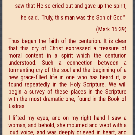
saw that He so cried out and gave up the spirit,
he said, 'Truly, this man was the Son of God'".
(Mark 15:39)
Thus began the faith of the centurion. It is clear
that this cry of Christ expressed a treasure of
moral content in a spirit which the centurion
understood. Such a connection between a
tormenting cry of the soul and the beginning of a
new grace-filled life in one who has heard it, is
found repeatedly in the Holy Scripture. We will
begin a survey of these places in the Scripture
with the most dramatic one, found in the Book of
Esdras:
I lifted my eyes, and on my right hand I saw a
woman, and behold, she mourned and wept with a
loud voice, and was deeply grieved in heart, and