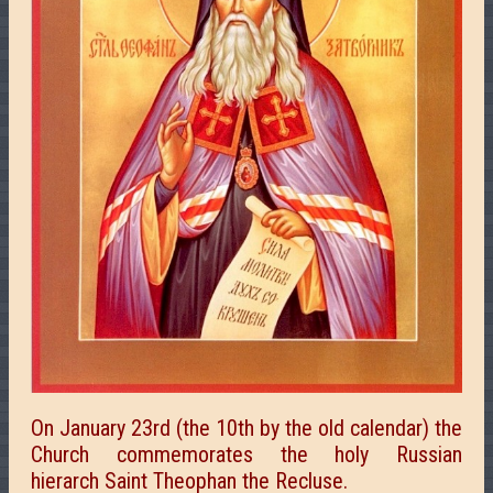
On January 23rd (the 10th by the old calendar) the
Church commemorates the holy Russian
hierarch Saint Theophan the Recluse.