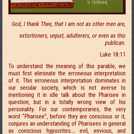
God, I thank Thee, that I am not as other men are,
extortioners, unjust, adulterers, or even as this
publican.
Luke 18:11
To understand the meaning of this parable, we
must first eliminate the erroneous interpretation
of it. This erroneous interpretation dominates in
our secular society, which is not averse to
mentioning it in idle talk about the Pharisee in
question; but in a totally wrong view of his
personality. For our contemporaries, the very
word “Pharisee”, before they are conscious or it,
conjures an understanding of Pharisees in general
as conscious hypocrites…. evil, envious, and