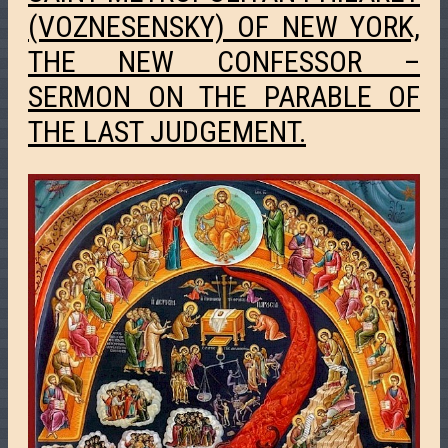
(VOZNESENSKY) OF NEW YORK,
THE NEW CONFESSOR –
SERMON ON THE PARABLE OF
THE LAST JUDGEMENT.