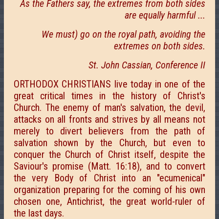
As the Fathers say, the extremes from both sides
are equally harmful ...
We must) go on the royal path, avoiding the
extremes on both sides.
St. John Cassian, Conference II
ORTHODOX CHRISTIANS live today in one of the
great critical times in the history of Christ's
Church. The enemy of man's salvation, the devil,
attacks on all fronts and strives by all means not
merely to divert believers from the path of
salvation shown by the Church, but even to
conquer the Church of Christ itself, despite the
Saviour's promise (Matt. 16:18), and to convert
the very Body of Christ into an "ecumenical"
organization preparing for the coming of his own
chosen one, Antichrist, the great world-ruler of
the last days.