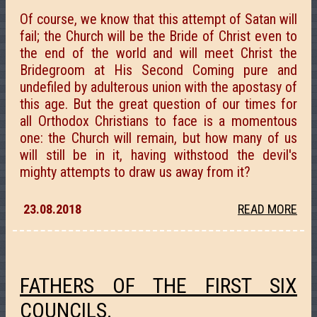
Of course, we know that this attempt of Satan will
fail; the Church will be the Bride of Christ even to
the end of the world and will meet Christ the
Bridegroom at His Second Coming pure and
undefiled by adulterous union with the apostasy of
this age. But the great question of our times for
all Orthodox Christians to face is a momentous
one: the Church will remain, but how many of us
will still be in it, having withstood the devil's
mighty attempts to draw us away from it?
23.08.2018
READ MORE
FATHERS OF THE FIRST SIX
COUNCILS.