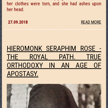
her clothes were torn, and she had ashes upon
her head.
27.09.2018
READ MORE
HIEROMONK SERAPHIM ROSE -
THE ROYAL PATH. TRUE
ORTHODOXY IN AN AGE OF
APOSTASY.