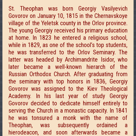
St. Theophan was born Georgiy Vasilyevich
Govorov on January 10, 1815 in the Chernavskoye
village of the Yeletsk county in the Orlov province.
The young Georgiy received his primary education
at home. In 1823 he entered a religious school,
while in 1829, as one of the school’s top students,
he was transferred to the Orlov Seminary. The
latter was headed by Archimandrite Isidor, who
later became a well-known hierarch of the
Russian Orthodox Church. After graduating from
the seminary with top honors in 1836, Georgiy
Govorov was assigned to the Kiev Theological
Academy. In his last year of study Georgiy
Govorov decided to dedicate himself entirely to
serving the Church in a monastic capacity. In 1841
he was tonsured a monk with the name of
Theophan, was subsequently ordained a
hierodeacon, and soon afterwards became a