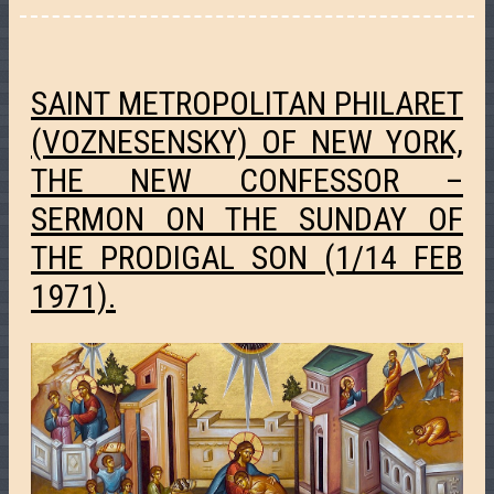
SAINT METROPOLITAN PHILARET
(VOZNESENSKY) OF NEW YORK,
THE NEW CONFESSOR –
SERMON ON THE SUNDAY OF
THE PRODIGAL SON (1/14 FEB
1971).