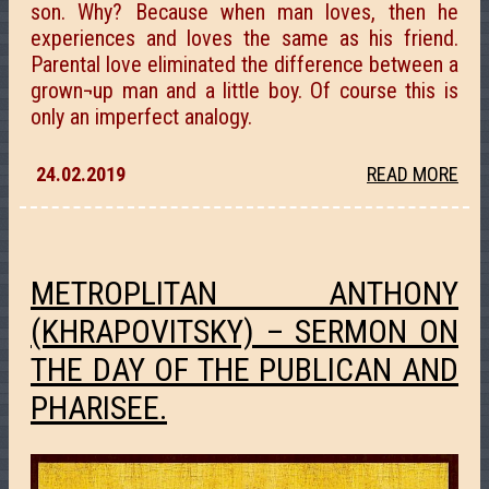
son. Why? Because when man loves, then he
experiences and loves the same as his friend.
Parental love eliminated the difference between a
grown¬up man and a little boy. Of course this is
only an imperfect analogy.
24.02.2019
READ MORE
METROPLITAN ANTHONY
(KHRAPOVITSKY) – SERMON ON
THE DAY OF THE PUBLICAN AND
PHARISEE.