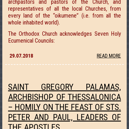
archpastors and pastors of the Church, and
representatives of all the local Churches, from
every land of the “oikumene” (i.e. from all the
whole inhabited world).
The Orthodox Church acknowledges Seven Holy
Ecumenical Councils:
29.07.2018
READ MORE
SAINT GREGORY PALAMAS,
ARCHBISHOP OF THESSALONICA
– HOMILY ON THE FEAST OF STS.
PETER AND PAUL, LEADERS OF
THE APOSTLES.