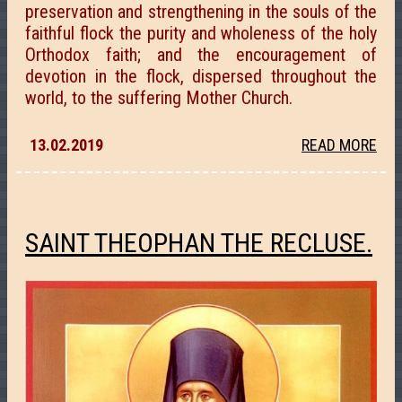
preservation and strengthening in the souls of the
faithful flock the purity and wholeness of the holy
Orthodox faith; and the encouragement of
devotion in the flock, dispersed throughout the
world, to the suffering Mother Church.
13.02.2019
READ MORE
SAINT THEOPHAN THE RECLUSE.