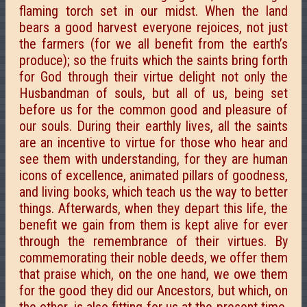
flaming torch set in our midst. When the land
bears a good harvest everyone rejoices, not just
the farmers (for we all benefit from the earth’s
produce); so the fruits which the saints bring forth
for God through their virtue delight not only the
Husbandman of souls, but all of us, being set
before us for the common good and pleasure of
our souls. During their earthly lives, all the saints
are an incentive to virtue for those who hear and
see them with understanding, for they are human
icons of excellence, animated pillars of goodness,
and living books, which teach us the way to better
things. Afterwards, when they depart this life, the
benefit we gain from them is kept alive for ever
through the remembrance of their virtues. By
commemorating their noble deeds, we offer them
that praise which, on the one hand, we owe them
for the good they did our Ancestors, but which, on
the other, is also fitting for us at the present time,