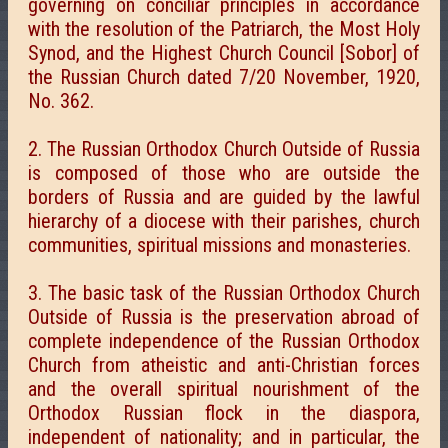
governing on conciliar principles in accordance
with the resolution of the Patriarch, the Most Holy
Synod, and the Highest Church Council [Sobor] of
the Russian Church dated 7/20 November, 1920,
No. 362.
2. The Russian Orthodox Church Outside of Russia
is composed of those who are outside the
borders of Russia and are guided by the lawful
hierarchy of a diocese with their parishes, church
communities, spiritual missions and monasteries.
3. The basic task of the Russian Orthodox Church
Outside of Russia is the preservation abroad of
complete independence of the Russian Orthodox
Church from atheistic and anti-Christian forces
and the overall spiritual nourishment of the
Orthodox Russian flock in the diaspora,
independent of nationality; and in particular, the