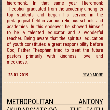
hieromonk. In that same year Hieromonk
Theophan graduated from the academy among its
top students and began his service in the
pedagogical field in various religious schools and
academies. In this endeavor he showed himself
to be a talented educator and a wonderful
teacher. Being aware that the spiritual education
of youth constitutes a great responsibility before
God, Father Theophan tried to treat the future
pastors primarily with kindness, love, and
meekness.
23.01.2019
READ MORE
METROPOLITAN ANTONY