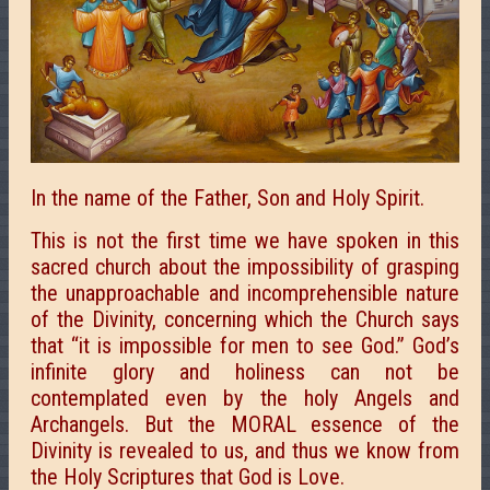
In the name of the Father, Son and Holy Spirit.
This is not the first time we have spoken in this
sacred church about the impossibility of grasping
the unapproachable and incomprehensible nature
of the Divinity, concerning which the Church says
that “it is impossible for men to see God.” God’s
infinite glory and holiness can not be
contemplated even by the holy Angels and
Archangels. But the MORAL essence of the
Divinity is revealed to us, and thus we know from
the Holy Scriptures that God is Love.