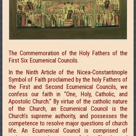
The Commemoration of the Holy Fathers of the
First Six Ecumenical Councils.
In the Ninth Article of the Nicea-Constantinople
Symbol of Faith proclaimed by the holy Fathers of
the First and Second Ecumenical Councils, we
confess our faith in “One, Holy, Catholic, and
Apostolic Church.” By virtue of the catholic nature
of the Church, an Ecumenical Council is the
Church’s supreme authority, and possesses the
competence to resolve major questions of church
life. An Ecumenical Council is comprised of