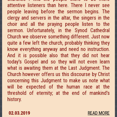
attentive listeners than here. There I never see
people leaving before the sermon begins. The
clergy and servers in the altar, the singers in the
choir and all the praying people listen to the
sermon. Unfortunately, in the Synod Cathedral
Church we observe something different. Just now
quite a few left the church, probably thinking they
know everything anyway and need no instruction.
And it is possible also that they did not hear
today's Gospel and so they will not even learn
what is awaiting them at the Last Judgment. The
Church however offers us this discourse by Christ
concerning this Judgment to make us note what
will be expected of the human race at the
threshold of eternity; at the end of mankind's
history.
02.03.2019
READ MORE