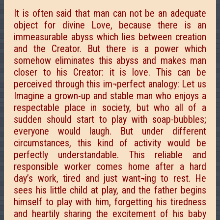
It is often said that man can not be an adequate
object for divine Love, because there is an
immeasurable abyss which lies between creation
and the Creator. But there is a power which
somehow eliminates this abyss and makes man
closer to his Creator: it is love. This can be
perceived through this im¬perfect analogy: Let us
Imagine a grown-up and stable man who enjoys a
respectable place in society, but who all of a
sudden should start to play with soap-bubbles;
everyone would laugh. But under different
circumstances, this kind of activity would be
perfectly understandable. This reliable and
responsible worker comes home after a hard
day’s work, tired and just want¬ing to rest. He
sees his little child at play, and the father begins
himself to play with him, forgetting his tiredness
and heartily sharing the excitement of his baby