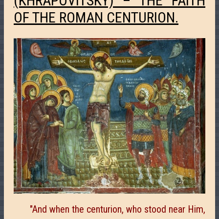
(KHRAPOVITSKY) – THE FAITH
OF THE ROMAN CENTURION.
"And when the centurion, who stood near Him,