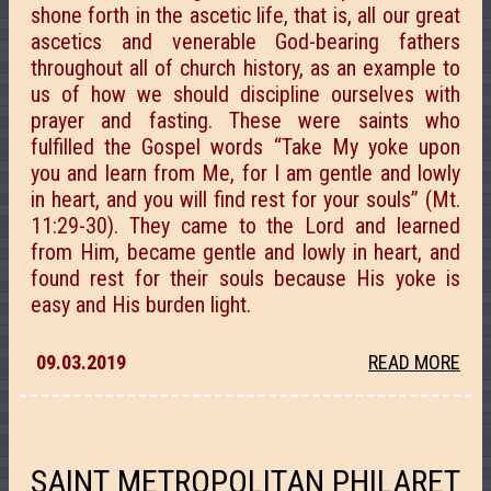
shone forth in the ascetic life, that is, all our great
ascetics and venerable God-bearing fathers
throughout all of church history, as an example to
us of how we should discipline ourselves with
prayer and fasting. These were saints who
fulfilled the Gospel words “Take My yoke upon
you and learn from Me, for I am gentle and lowly
in heart, and you will find rest for your souls” (Mt.
11:29-30). They came to the Lord and learned
from Him, became gentle and lowly in heart, and
found rest for their souls because His yoke is
easy and His burden light.
09.03.2019
READ MORE
SAINT METROPOLITAN PHILARET