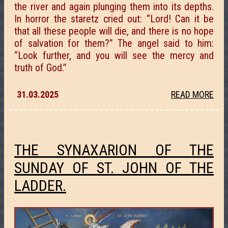
the river and again plunging them into its depths.
In horror the staretz cried out: “Lord! Can it be
that all these people will die, and there is no hope
of salvation for them?” The angel said to him:
“Look further, and you will see the mercy and
truth of God.”
31.03.2025
READ MORE
THE SYNAXARION OF THE
SUNDAY OF ST. JOHN OF THE
LADDER.