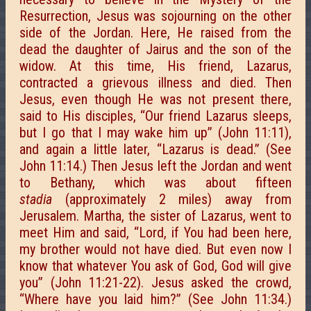
Resurrection, Jesus was sojourning on the other
side of the Jordan. Here, He raised from the
dead the daughter of Jairus and the son of the
widow. At this time, His friend, Lazarus,
contracted a grievous illness and died. Then
Jesus, even though He was not present there,
said to His disciples, “Our friend Lazarus sleeps,
but I go that I may wake him up” (John 11:11),
and again a little later, “Lazarus is dead.” (See
John 11:14.) Then Jesus left the Jordan and went
to Bethany, which was about fifteen
stadia
(approximately 2 miles) away from
Jerusalem. Martha, the sister of Lazarus, went to
meet Him and said, “Lord, if You had been here,
my brother would not have died. But even now I
know that whatever You ask of God, God will give
you” (John 11:21-22). Jesus asked the crowd,
“Where have you laid him?” (See John 11:34.)