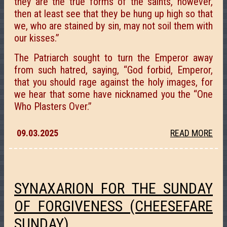
they are the true forms of the saints, however,
then at least see that they be hung up high so that
we, who are stained by sin, may not soil them with
our kisses.”
The Patriarch sought to turn the Emperor away
from such hatred, saying, “God forbid, Emperor,
that you should rage against the holy images, for
we hear that some have nicknamed you the “One
Who Plasters Over.”
09.03.2025
READ MORE
SYNAXARION FOR THE SUNDAY
OF FORGIVENESS (CHEESEFARE
SUNDAY).