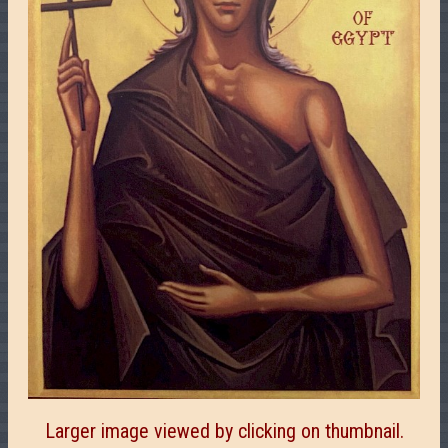
Larger image viewed by clicking on thumbnail.