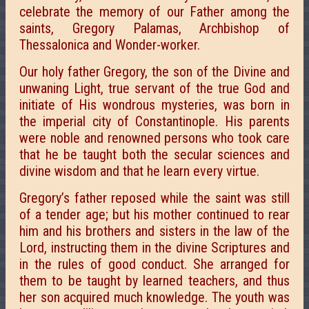
celebrate the memory of our Father among the
saints, Gregory Palamas, Archbishop of
Thessalonica and Wonder-worker.
Our holy father Gregory, the son of the Divine and
unwaning Light, true servant of the true God and
initiate of His wondrous mysteries, was born in
the imperial city of Constantinople. His parents
were noble and renowned persons who took care
that he be taught both the secular sciences and
divine wisdom and that he learn every virtue.
Gregory’s father reposed while the saint was still
of a tender age; but his mother continued to rear
him and his brothers and sisters in the law of the
Lord, instructing them in the divine Scriptures and
in the rules of good conduct. She arranged for
them to be taught by learned teachers, and thus
her son acquired much knowledge. The youth was