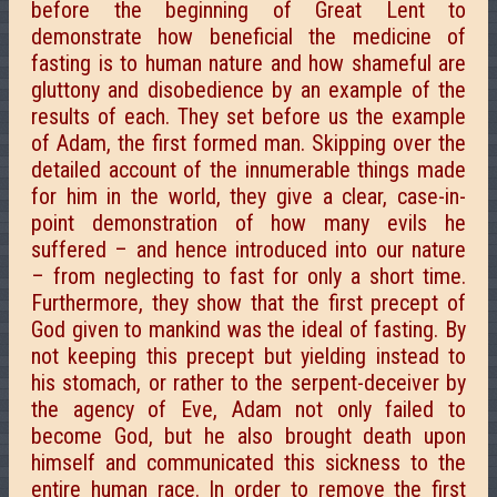
before the beginning of Great Lent to
demonstrate how beneficial the medicine of
fasting is to human nature and how shameful are
gluttony and disobedience by an example of the
results of each. They set before us the example
of Adam, the first formed man. Skipping over the
detailed account of the innumerable things made
for him in the world, they give a clear, case-in-
point demonstration of how many evils he
suffered – and hence introduced into our nature
– from neglecting to fast for only a short time.
Furthermore, they show that the first precept of
God given to mankind was the ideal of fasting. By
not keeping this precept but yielding instead to
his stomach, or rather to the serpent-deceiver by
the agency of Eve, Adam not only failed to
become God, but he also brought death upon
himself and communicated this sickness to the
entire human race. In order to remove the first