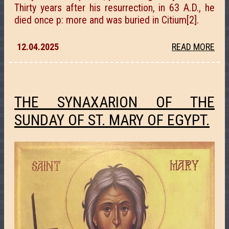
Thirty years after his resurrection, in 63 A.D., he
died once p: more and was buried in Citium[2].
12.04.2025
READ MORE
THE SYNAXARION OF THE
SUNDAY OF ST. MARY OF EGYPT.