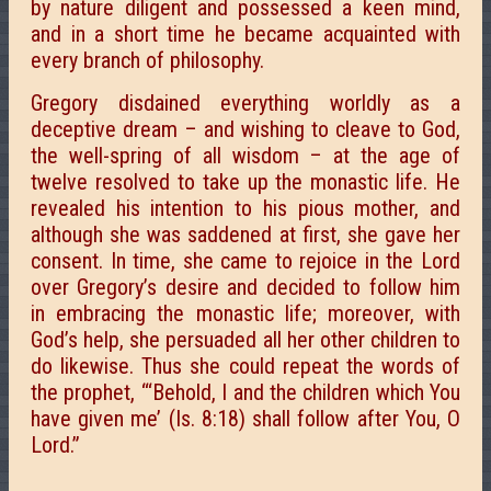
by nature diligent and possessed a keen mind,
and in a short time he became acquainted with
every branch of philosophy.
Gregory disdained everything worldly as a
deceptive dream – and wishing to cleave to God,
the well-spring of all wisdom – at the age of
twelve resolved to take up the monastic life. He
revealed his intention to his pious mother, and
although she was saddened at first, she gave her
consent. In time, she came to rejoice in the Lord
over Gregory’s desire and decided to follow him
in embracing the monastic life; moreover, with
God’s help, she persuaded all her other children to
do likewise. Thus she could repeat the words of
the prophet, “‘Behold, I and the children which You
have given me’ (Is. 8:18) shall follow after You, О
Lord.”