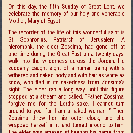
On this day, the fifth Sunday of Great Lent, we
celebrate the memory of our holy and venerable
Mother, Mary of Egypt.
The recorder of the life of this wonderful saint is
St. Sophronius, Patriarch of Jerusalem. A
hieromonk, the elder Zossima, had gone off at
one time during the Great Fast on a twenty-days’
walk into the wilderness across the Jordan. He
suddenly caught sight of a human being with a
withered and naked body and with hair as white as
snow, who fled in its nakedness from Zossima’s
sight. The elder ran a long way, until this figure
stopped at a stream and called, “Father Zossima,
forgive me for the Lord’s sake. I cannot turn
around to you, for I
am a naked woman. ” Then
Zossima threw her his outer cloak, and she
wrapped herself in it and turned around to him.
The elder was amazed at hearing his name from