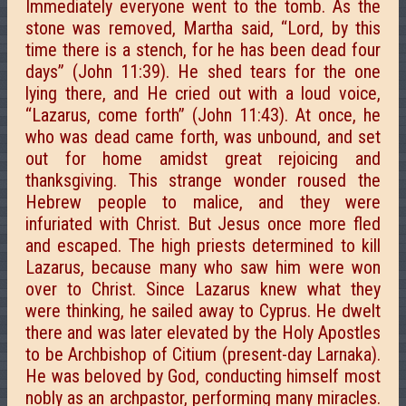
Immediately everyone went to the tomb. As the
stone was removed, Martha said, “Lord, by this
time there is a stench, for he has been dead four
days” (John 11:39). He shed tears for the one
lying there, and He cried out with a loud voice,
“Lazarus, come forth” (John 11:43). At once, he
who was dead came forth, was unbound, and set
out for home amidst great rejoicing and
thanksgiving. This strange wonder roused the
Hebrew people to malice, and they were
infuriated with Christ. But Jesus once more fled
and escaped. The high priests determined to kill
Lazarus, because many who saw him were won
over to Christ. Since Lazarus knew what they
were thinking, he sailed away to Cyprus. He dwelt
there and was later elevated by the Holy Apostles
to be Archbishop of Citium (present-day Larnaka).
He was beloved by God, conducting himself most
nobly as an archpastor, performing many miracles.