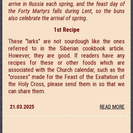
arrive in Russia each spring, and the feast day of
the Forty Martyrs falls during Lent, so the buns
also celebrate the arrival of spring.
1st Recipe
These "larks" are not sourdough like the ones
referred to in the Siberian cookbook article.
However, they are good. If readers have any
recipes for these or other foods which are
associated with the Church calendar, such as the
"crosses" made for the Feast of the Exaltation of
the Holy Cross, please send them in so that we
can share them.
21.03.2025
READ MORE