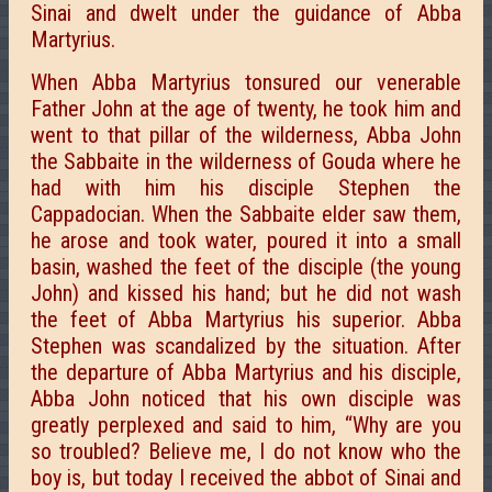
Sinai and dwelt under the guidance of Abba
Martyrius.
When Abba Martyrius tonsured our venerable
Father John at the age of twenty, he took him and
went to that pillar of the wilderness, Abba John
the Sabbaite in the wilderness of Gouda where he
had with him his disciple Stephen the
Cappadocian. When the Sabbaite elder saw them,
he arose and took water, poured it into a small
basin, washed the feet of the disciple (the young
John) and kissed his hand; but he did not wash
the feet of Abba Martyrius his superior. Abba
Stephen was scandalized by the situation. After
the departure of Abba Martyrius and his disciple,
Abba John noticed that his own disciple was
greatly perplexed and said to him, “Why are you
so troubled? Believe me, I do not know who the
boy is, but today I received the abbot of Sinai and