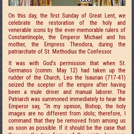
On this day, the first Sunday of Great Lent, we
celebrate the restoration of the holy and
venerable icons by the ever-memorable rulers of
Constantinople, the Emperor Michael and his
mother, the Empress Theodora, during the
patriarchate of St. Methodius the Confessor.
It was with God’s permission that when St.
Germanos (comm. May 12) had taken up the
rudder of the Church, Leo the Isaurian (717-41)
seized the scepter of the empire after having
been a mule driver and manual laborer. The
Patriarch was summoned immediately to hear the
Emperor say, “In my opinion, Bishop, the holy
images are no different from idols; therefore, I
command that they be removed from among us
as soon as possible. If it should be the case that