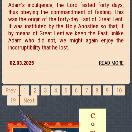
Adam’s indulgence, the Lord fasted forty days,
thus obeying the commandment of fasting. This
was the origin of the forty-day Fast of Great Lent.
It was instituted by the Holy Apostles so that, if
by means of Great Lent we keep the Fast, unlike
Adam who did not, we might again enjoy the
incorruptibility that he lost.
02.03.2025
READ MORE
Prev
1
2
3
4
5
6
7
8
9
10
…
19
Next