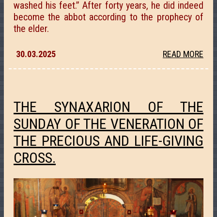
washed his feet.” After forty years, he did indeed
become the abbot according to the prophecy of
the elder.
30.03.2025
READ MORE
THE SYNAXARION OF THE
SUNDAY OF THE VENERATION OF
THE PRECIOUS AND LIFE-GIVING
CROSS.