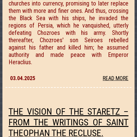
churches into currency, promising to later replace
them with more and finer ones. And thus, crossing
the Black Sea with his ships, he invaded the
regions of Persia, which he vanquished, utterly
defeating Chozroes with his army. Shortly
thereafter, Chozroes' son Seiroes rebelled
against his father and killed him; he assumed
authority and made peace with Emperor
Heraclius.
03.04.2025
READ MORE
THE VISION OF THE STARETZ –
FROM THE WRITINGS OF SAINT
THEOPHAN THE RECLUSE.