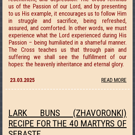
us of the Passion of our Lord, and by presenting
to us His example, it encourages us to follow Him
in struggle and sacrifice, being refreshed,
assured, and comforted. In other words, we must
experience what the Lord experienced during His
Passion – being humiliated in a shameful manner.
The Cross teaches us that through pain and
suffering we shall see the fulfillment of our
hopes: the heavenly inheritance and eternal glory.
23.03.2025
READ MORE
LARK BUNS (ZHAVORONKI)
RECIPE FOR THE 40 MARTYRS OF
SEBASTE.