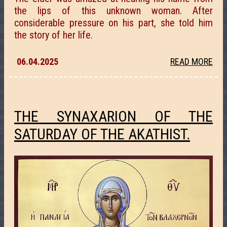
the lips of this unknown woman. After
considerable pressure on his part, she told him
the story of her life.
06.04.2025
READ MORE
THE SYNAXARION OF THE
SATURDAY OF THE AKATHIST.