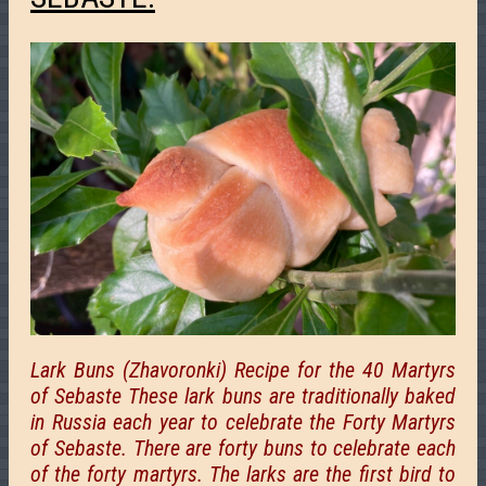
Lark Buns (Zhavoronki) Recipe for the 40 Martyrs
of Sebaste These lark buns are traditionally baked
in Russia each year to celebrate the Forty Martyrs
of Sebaste. There are forty buns to celebrate each
of the forty martyrs. The larks are the first bird to