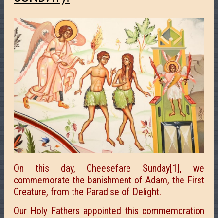
On this day, Cheesefare Sunday[1], we
commemorate the banishment of Adam, the First
Creature, from the Paradise of Delight.
Our Holy Fathers appointed this commemoration