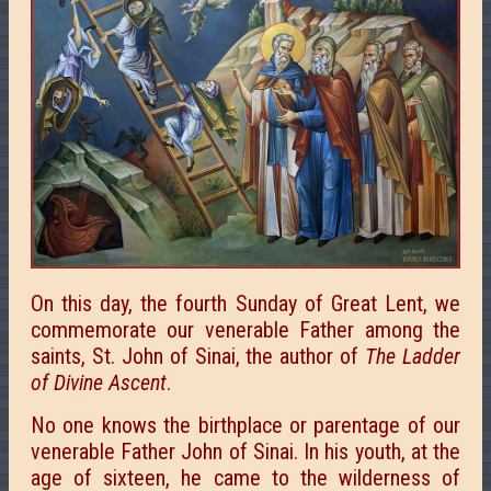
On this day, the fourth Sunday of Great Lent, we
commemorate our venerable Father among the
saints, St. John of Sinai, the author of
The Ladder
of Divine Ascent
.
No one knows the birthplace or parentage of our
venerable Father John of Sinai. In his youth, at the
age of sixteen, he came to the wilderness of