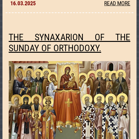
16.03.2025
READ MORE
THE SYNAXARION OF THE
SUNDAY OF ORTHODOXY.