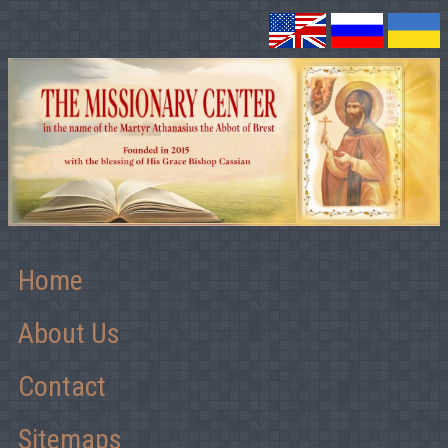
Home
About Us
Contact
Sitemaps