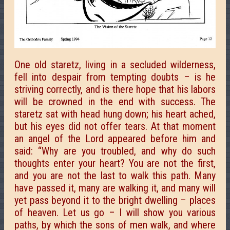
One old staretz, living in a secluded wilderness,
fell into despair from tempting doubts – is he
striving correctly, and is there hope that his labors
will be crowned in the end with success. The
staretz sat with head hung down; his heart ached,
but his eyes did not offer tears. At that moment
an angel of the Lord appeared before him and
said: “Why are you troubled, and why do such
thoughts enter your heart? You are not the first,
and you are not the last to walk this path. Many
have passed it, many are walking it, and many will
yet pass beyond it to the bright dwelling – places
of heaven. Let us go – I will show you various
paths, by which the sons of men walk, and where