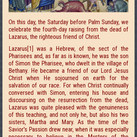
On this day, the Saturday before Palm Sunday, we
celebrate the fourth-day raising from the dead of
Lazarus, the righteous friend of Christ.
Lazarus[1] was a Hebrew, of the sect of the
Pharisees and, as far as is known, he was the son
of Simon the Pharisee, who dwelt in the village of
Bethany. He became a friend of
our Lord Jesus
Christ when He sojourned on earth for the
salvation of our race. For when Christ continually
conversed with Simon, entering his house and
discoursing on the
resurrection from the dead,
Lazarus was quite pleased with the genuineness
of this
teaching, and not only he, but also his two
sisters,
Martha and
Mary. As the time of the
Savior's Passion drew near, when it was especially
necessary to believe in the Mystery of the