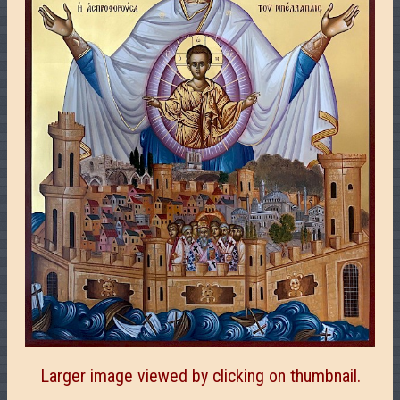
Larger image viewed by clicking on thumbnail.