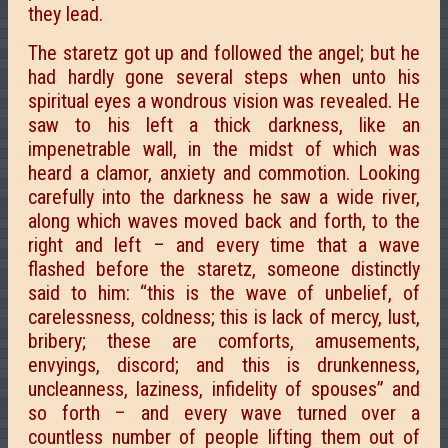
they lead.
The staretz got up and followed the angel; but he
had hardly gone several steps when unto his
spiritual eyes a wondrous vision was revealed. He
saw to his left a thick darkness, like an
impenetrable wall, in the midst of which was
heard a clamor, anxiety and commotion. Looking
carefully into the darkness he saw a wide river,
along which waves moved back and forth, to the
right and left – and every time that a wave
flashed before the staretz, someone distinctly
said to him: “this is the wave of unbelief, of
carelessness, coldness; this is lack of mercy, lust,
bribery; these are comforts, amusements,
envyings, discord; and this is drunkenness,
uncleanness, laziness, infidelity of spouses” and
so forth – and every wave turned over a
countless number of people lifting them out of