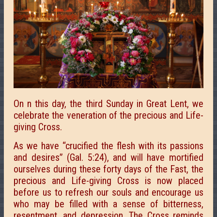
On n this day, the third Sunday in Great Lent, we
celebrate the veneration of the precious and Life-
giving Cross.
As we have “crucified the flesh with its passions
and desires” (Gal. 5:24), and will have mortified
ourselves during these forty days of the Fast, the
precious and Life-giving Cross is now placed
before us to refresh our souls and encourage us
who may be filled with a sense of bitterness,
resentment, and depression. The Cross reminds