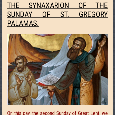
THE SYNAXARION OF THE
SUNDAY OF ST. GREGORY
PALAMAS.
On this day, the second Sunday of Great Lent, we