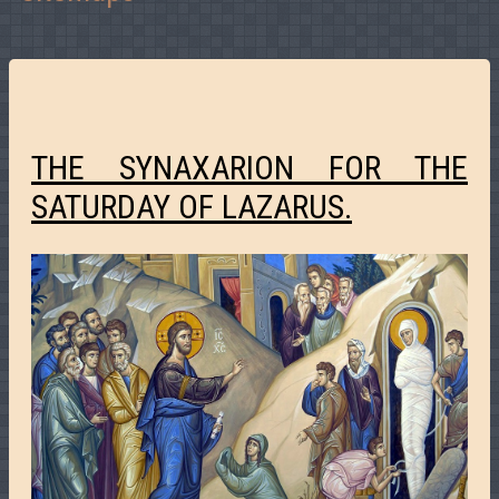
THE SYNAXARION FOR THE
SATURDAY OF LAZARUS.