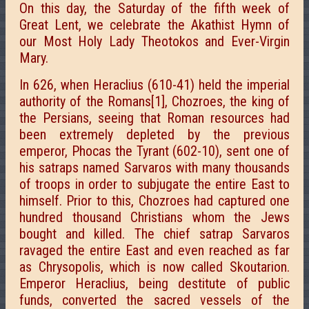
On this day, the Saturday of the fifth week of
Great Lent, we celebrate the Akathist Hymn of
our Most Holy Lady Theotokos and Ever-Virgin
Mary.
In 626, when Heraclius (610-41) held the imperial
authority of the Romans[1], Chozroes, the king of
the Persians, seeing that Roman resources had
been extremely depleted by the previous
emperor, Phocas the Tyrant (602-10), sent one of
his satraps named Sarvaros with many thousands
of troops in order to subjugate the entire East to
himself. Prior to this, Chozroes had captured one
hundred thousand Christians whom the Jews
bought and killed. The chief satrap Sarvaros
ravaged the entire East and even reached as far
as Chrysopolis, which is now called Skoutarion.
Emperor Heraclius, being destitute of public
funds, converted the sacred vessels of the