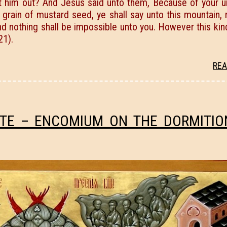
t him out? And Jesus said unto them, Because of your un
s a grain of mustard seed, ye shall say unto this mountain
nd nothing shall be impossible unto you. However this ki
21).
REA
ITE – ENCOMIUM ON THE DORMITIO