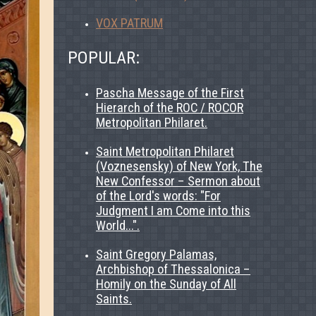
VOX PATRUM
POPULAR:
Pascha Message of the First
Hierarch of the ROC / ROCOR
Metropolitan Philaret.
Saint Metropolitan Philaret
(Voznesensky) of New York, The
New Confessor – Sermon about
of the Lord's words: "For
Judgment I am Come into this
World...".
Saint Gregory Palamas,
Archbishop of Thessalonica –
Homily on the Sunday of All
Saints.