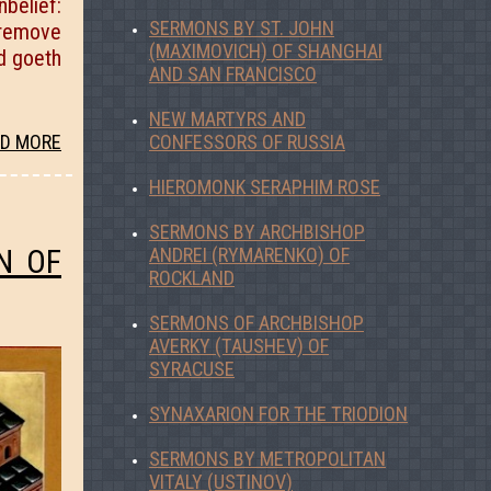
belief:
SERMONS BY ST. JOHN
, remove
(MAXIMOVICH) OF SHANGHAI
nd goeth
AND SAN FRANCISCO
NEW MARTYRS AND
CONFESSORS OF RUSSIA
D MORE
HIEROMONK SERAPHIM ROSE
SERMONS BY ARCHBISHOP
N OF
ANDREI (RYMARENKO) OF
ROCKLAND
SERMONS OF ARCHBISHOP
AVERKY (TAUSHEV) OF
SYRACUSE
SYNAXARION FOR THE TRIODION
SERMONS BY METROPOLITAN
VITALY (USTINOV)