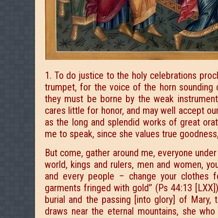
1. To do justice to the holy celebrations pro
trumpet, for the voice of the horn sounding 
they must be borne by the weak instrument 
cares little for honor, and may well accept ou
as the long and splendid works of great ora
me to speak, since she values true goodness, a
But come, gather around me, everyone under 
world, kings and rulers, men and women, you
and every people – change your clothes fo
garments fringed with gold” (Ps 44:13 [LXX]),
burial and the passing [into glory] of Mary
draws near the eternal mountains, she who 