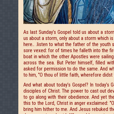
As last Sunday’s Gospel told us about a stor
us about a storm, only about a storm which is
here.. .listen to what the father of the youth 
sore vexed: for of times he falleth into the fi
boat in which the other Apostles were sailing
across the sea. But Peter himself, filled wi
asked for permission to do the same. And wh
to him, "O thou of little faith, wherefore dids
And what about today’s Gospel? In today’s G
disciples of Christ. The power to cast out d
to go along with their obedience. And yet the
this to the Lord, Christ in anger exclaimed: "
bring him hither to me. And Jesus rebuked the