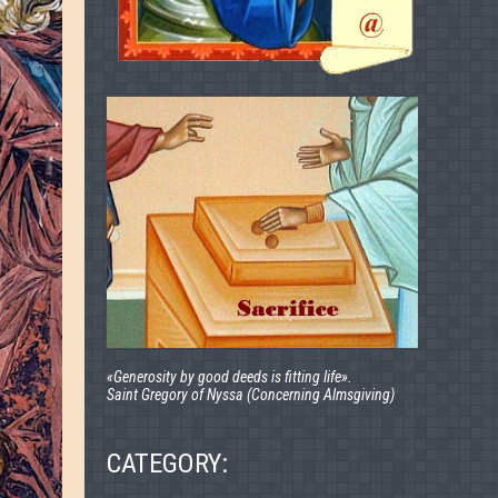
«Generosity by good deeds is fitting life».
Saint Gregory of Nyssa (Concerning Almsgiving)
CATEGORY: