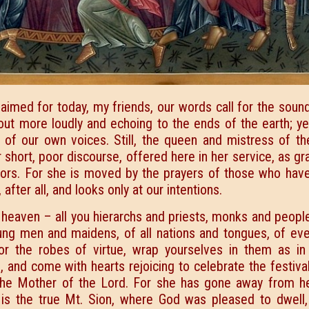
claimed for today, my friends, our words call for the soun
out more loudly and echoing to the ends of the earth; ye
of our own voices. Still, the queen and mistress of th
r short, poor discourse, offered here in her service, as gr
tors. For she is moved by the prayers of those who hav
fter all, and looks only at our intentions.
heaven – all you hierarchs and priests, monks and people
ng men and maidens, of all nations and tongues, of eve
r the robes of virtue, wrap yourselves in them as in 
 and come with hearts rejoicing to celebrate the festiva
, the Mother of the Lord. For she has gone away from h
is the true Mt. Sion, where God was pleased to dwell,