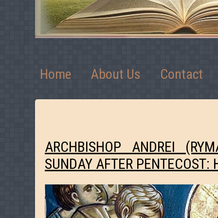
Home
About Us
Contact
ARCHBISHOP ANDREI (RY
SUNDAY AFTER PENTECOST: 