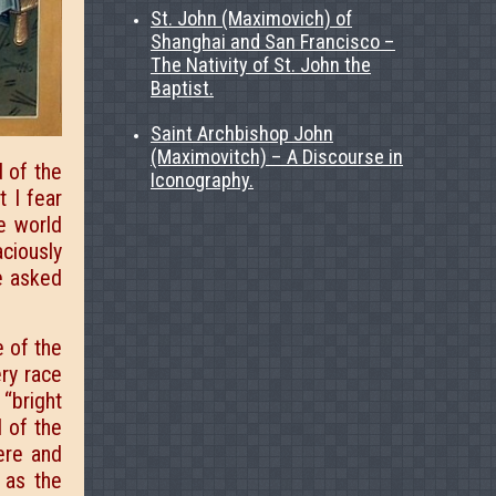
St. John (Maximovich) of
Shanghai and San Francisco –
The Nativity of St. John the
Baptist.
Saint Archbishop John
(Maximovitch) – A Discourse in
d of the
Iconography.
t I fear
e world
aciously
e asked
 of the
ry race
“bright
l of the
ere and
 as the