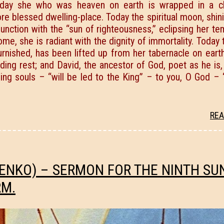
 Today she who was heaven on earth is wrapped in a c
ore blessed dwelling-place. Today the spiritual moon, shin
unction with the “sun of righteousness,” eclipsing her t
ome, she is radiant with the dignity of immortality. Today 
urnished, has been lifted up from her tabernacle on eart
ng rest; and David, the ancestor of God, poet as he is, 
ing souls – “will be led to the King” – to you, О God – 
REA
ENKO) – SERMON FOR THE NINTH SU
RM.