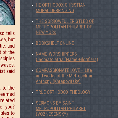
HE ORTHODOX CHRISTIAN
MORAL UPBRINGING
THE SORROWFUL EPISTLES OF
METROPOLITAN PHILARET OF
NEW YORK
so tells
sea, but
BOOKSHELF ONLINE
tic, and
t of the
NAME-WORSHIPPERS –
isciples
Onomatolatria (Name-Glorifiers)
e waves,
COMPASSIONATE LOVE – Life
st said
and works of the Metropolitan
Anthony (Khrapovitsky)
 to the
TRUE ORTHODOX THEOLOGY
s seemed
 related
SERMONS BY SAINT
fer you?
METROPOLITAN PHILARET
iples to
(VOZNESENSKY)