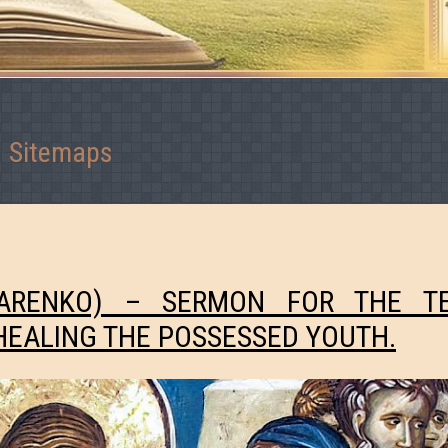
Sitemaps
MARENKO) – SERMON FOR THE T
HEALING THE POSSESSED YOUTH.