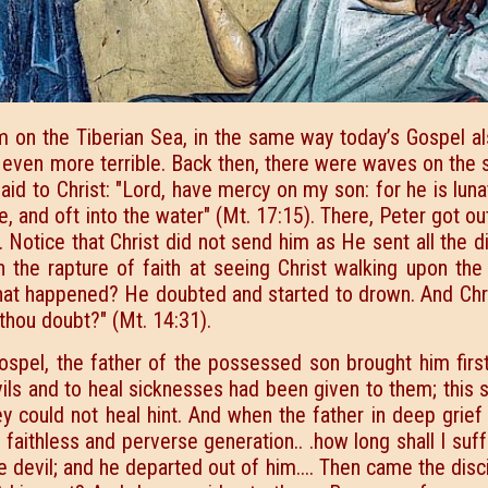
m on the Tiberian Sea, in the same way today’s Gospel al
 even more terrible. Back then, there were waves on the 
said to Christ: "Lord, have mercy on my son: for he is luna
re, and oft into the water" (Mt. 17:15). There, Peter got ou
. Notice that Christ did not send him as He sent all the d
th the rapture of faith at seeing Christ walking upon th
at happened? He doubted and started to drown. And Chri
t thou doubt?" (Mt. 14:31).
ospel, the father of the possessed son brought him first
evils and to heal sicknesses had been given to them; thi
y could not heal hint. And when the father in deep grief
O faithless and perverse generation.. .how long shall I suf
 devil; and he departed out of him.... Then came the disc