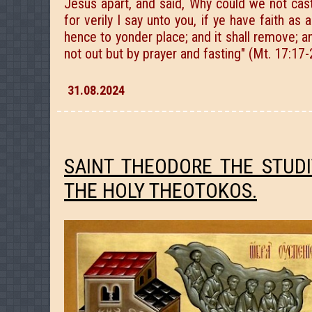
Jesus apart, and said, Why could we not cas
for verily I say unto you, if ye have faith a
hence to yonder place; and it shall remove; a
not out but by prayer and fasting" (Mt. 17:17-
31.08.2024
SAINT THEODORE THE STUD
THE HOLY THEOTOKOS.