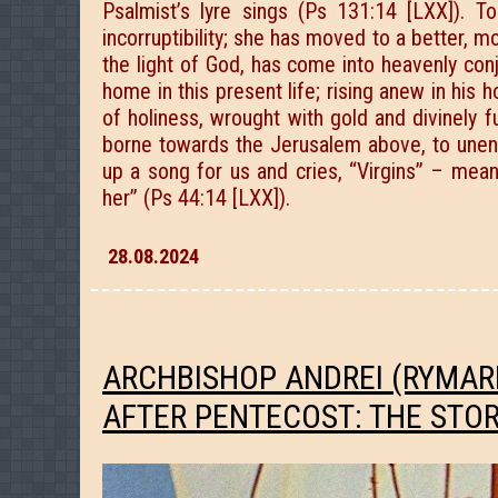
Psalmist’s lyre sings (Ps 131:14 [LXX]).
incorruptibility; she has moved to a better, m
the light of God, has come into heavenly conj
home in this present life; rising anew in his h
of holiness, wrought with gold and divinely f
borne towards the Jerusalem above, to unendi
up a song for us and cries, “Virgins” – mean
her” (Ps 44:14 [LXX]).
28.08.2024
ARCHBISHOP ANDREI (RYMAR
AFTER PENTECOST: THE STO