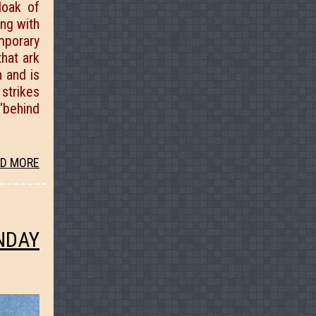
loak of
ing with
emporary
that ark
h and is
strikes
“behind
D MORE
NDAY